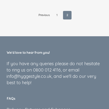
Previous
1
2
We’d love to hear from you!
If you have any queries please do not hesitate
to ring us on 0800 012 4116, or email
info@hyggestyle.co.uk, and we'll do our very
best to help!
FAQs