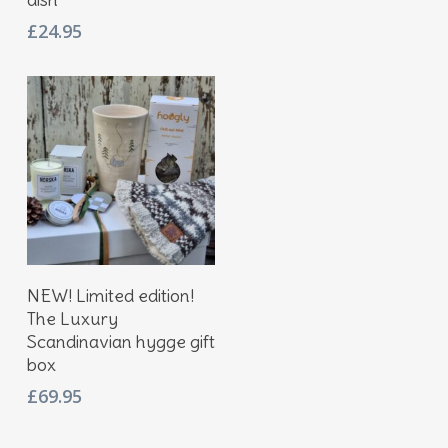
£
24.95
Add To Basket
NEW! Limited edition!
The Luxury
Scandinavian hygge gift
box
£
69.95