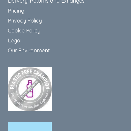
Delivery, Returns and Exhanges
Pricing
Privacy Policy
Cookie Policy
Legal
Our Environment