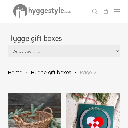
Skip
Menu
to
search
Close
main
Menu
content
Hygge gift boxes
Home
Hygge gift boxes
Page 2