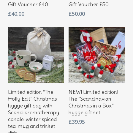
Add To Basket
Add To Basket
Gift Voucher £40
Gift Voucher £50
£
40.00
£
50.00
Add To Basket
Add To Basket
Limited edition “The
NEW! Limited edition!
Holly Edit” Christmas
The “Scandinavian
hygge gift bag with
Christmas in a Box”
Scandi aromatherapy
hygge gift set
candle, winter spiced
£
39.95
tea, mug and trinket
dish