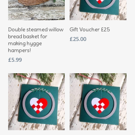
Add To Basket
Add To Basket
Double steamed willow
Gift Voucher £25
bread basket for
£
25.00
making hygge
hampers!
£
5.99