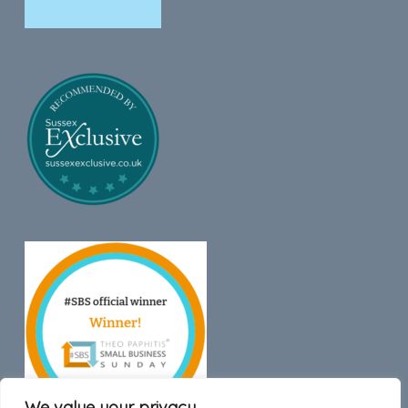
We value your privacy