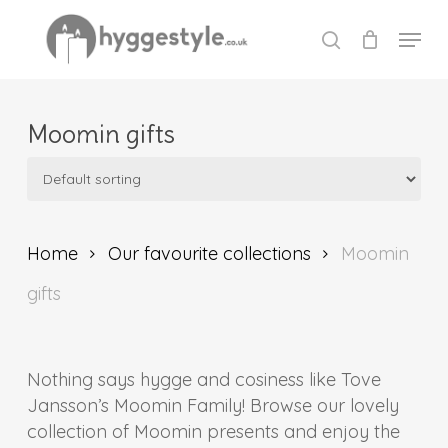
Skip
Menu
to
search
Close
main
Menu
content
Moomin gifts
Home
Our favourite collections
Moomin
gifts
Nothing says hygge and cosiness like Tove
Jansson’s Moomin Family! Browse our lovely
collection of Moomin presents and enjoy the