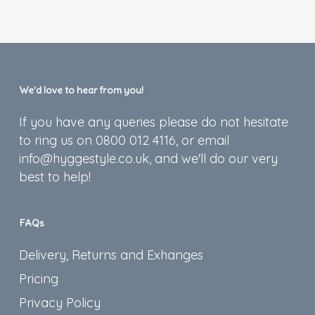
We’d love to hear from you!
If you have any queries please do not hesitate
to ring us on 0800 012 4116, or email
info@hyggestyle.co.uk, and we'll do our very
best to help!
FAQs
Delivery, Returns and Exhanges
Pricing
Privacy Policy