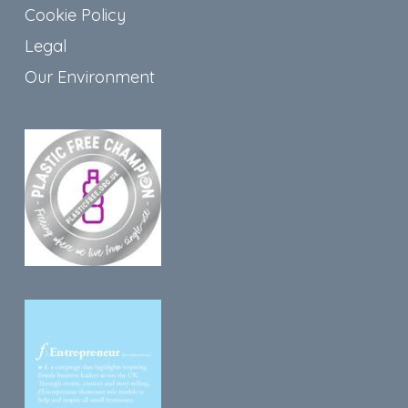
Cookie Policy
Legal
Our Environment