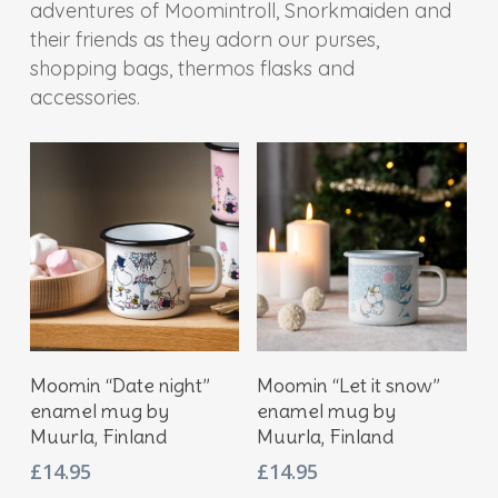
adventures of Moomintroll, Snorkmaiden and
their friends as they adorn our purses,
shopping bags, thermos flasks and
accessories.
Add To Basket
Add To Basket
Moomin “Date night”
Moomin “Let it snow”
enamel mug by
enamel mug by
Muurla, Finland
Muurla, Finland
£
14.95
£
14.95