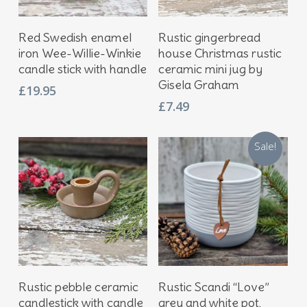
Add To Basket
Add To Basket
Red Swedish enamel
Rustic gingerbread
iron Wee-Willie-Winkie
house Christmas rustic
candle stick with handle
ceramic mini jug by
Gisela Graham
£
19.95
£
7.49
Sale!
Add To Basket
Add To Basket
Rustic pebble ceramic
Rustic Scandi “Love”
candlestick with candle
grey and white pot,