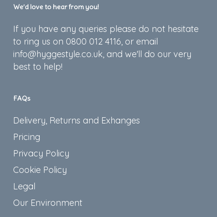
We’d love to hear from you!
If you have any queries please do not hesitate
to ring us on 0800 012 4116, or email
info@hyggestyle.co.uk, and we'll do our very
best to help!
FAQs
Delivery, Returns and Exhanges
Pricing
Privacy Policy
Cookie Policy
Legal
Our Environment