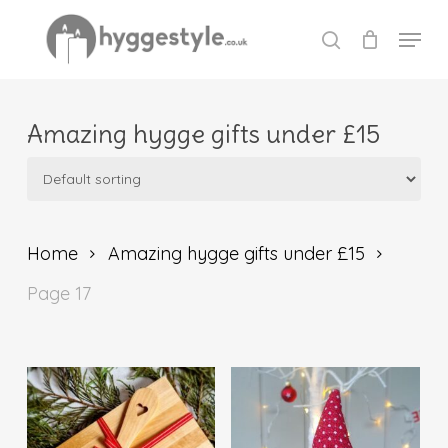
Skip
Menu
to
search
Close
main
Menu
content
Amazing hygge gifts under £15
Home
Amazing hygge gifts under £15
Page 17