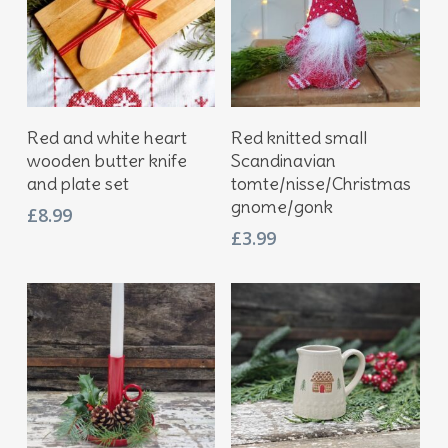
Add To Basket
Add To Basket
Red and white heart
Red knitted small
wooden butter knife
Scandinavian
and plate set
tomte/nisse/Christmas
gnome/gonk
£
8.99
£
3.99