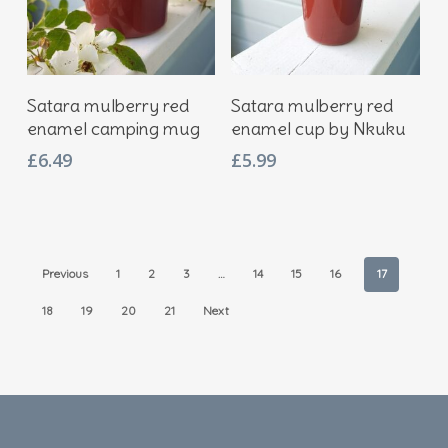
Add To Basket
Add To Basket
Satara mulberry red
Satara mulberry red
enamel camping mug
enamel cup by Nkuku
£
6.49
£
5.99
Previous
1
2
3
…
14
15
16
17
18
19
20
21
Next