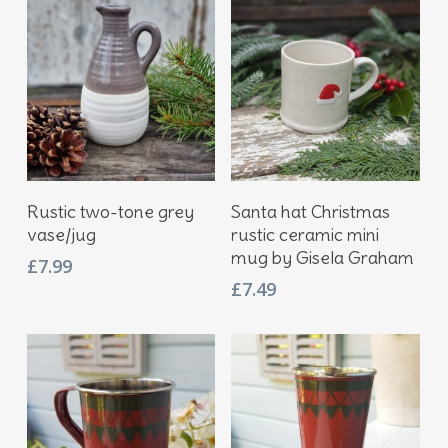
£11.95.
£8.95.
Add To Basket
Add To Basket
Rustic two-tone grey
Santa hat Christmas
vase/jug
rustic ceramic mini
mug by Gisela Graham
£
7.99
£
7.49