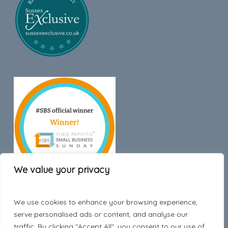
We value your privacy
We use cookies to enhance your browsing experience,
Trustpilot
serve personalised ads or content, and analyse our
traffic. By clicking "Accept All", you consent to our use of