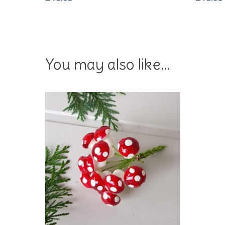
You may also like…