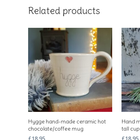
Related products
Add To Basket
Hygge hand-made ceramic hot
Hand m
chocolate/coffee mug
tall cup
£
18.95
£
18.95