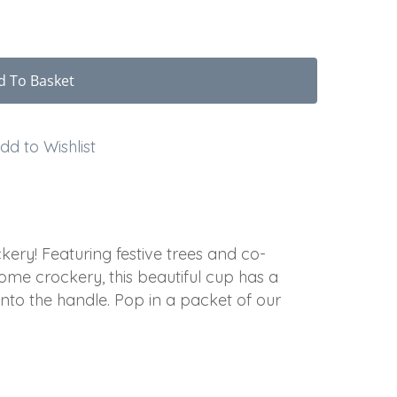
d To Basket
dd to Wishlist
kery! Featuring festive trees and co-
ome crockery, this beautiful cup has a
nto the handle. Pop in a packet of our