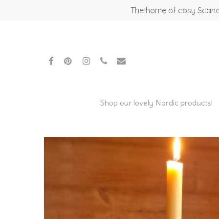
Skip
The home of cosy Scandi
to
main
content
facebook
pinterest
instagram
phone
email
Shop our lovely Nordic products!