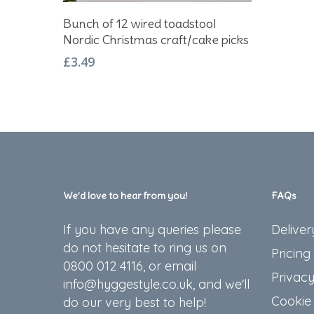
Add To Basket
Bunch of 12 wired toadstool
Nordic Christmas craft/cake picks
£
3.49
We’d love to hear from you!
FAQs
If you have any queries please
Deliver
do not hesitate to ring us on
Pricing
0800 012 4116, or email
Privacy
info@hyggestyle.co.uk, and we'll
Cookie 
do our very best to help!