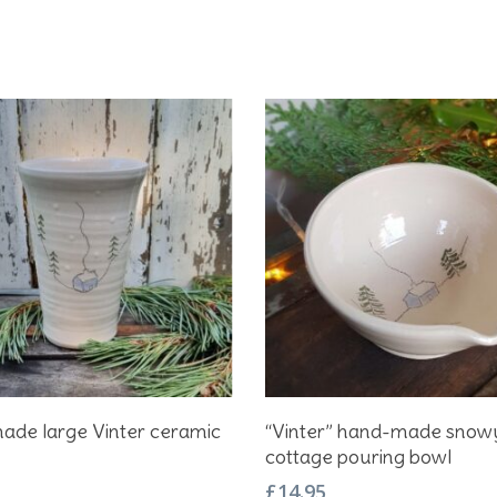
Add To Basket
Add To Basket
ade large Vinter ceramic
“Vinter” hand-made snow
cottage pouring bowl
£
14.95