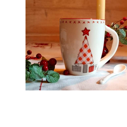
Hit enter to search or ESC to close