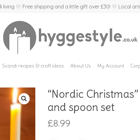
 living
Free shipping and a little gift over £30!
Local arti
Scandi recipes & craft ideas
About Us
My Account
Corp
“Nordic Christmas”
and spoon set
£
8.99