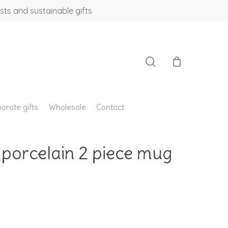
sts and sustainable gifts
search
orate gifts
Wholesale
Contact
 porcelain 2 piece mug