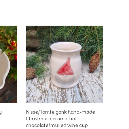
Add To Basket
y
Nisse/Tomte gonk hand-made
Christmas ceramic hot
chocolate/mulled wine cup