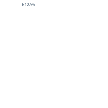
£
12.95