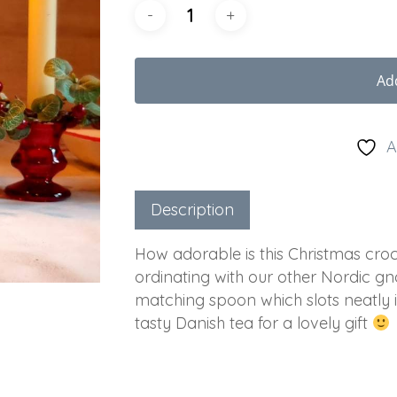
Ad
A
Description
How adorable is this Christmas croc
ordinating with our other Nordic gn
matching spoon which slots neatly i
tasty Danish tea for a lovely gift