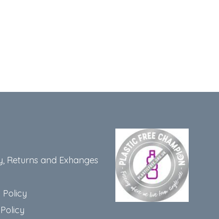
y, Returns and Exhanges
 Policy
Policy