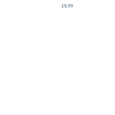
£
8.99