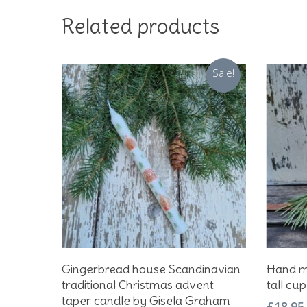
Related products
Sale!
Add To Basket
Gingerbread house Scandinavian
Hand m
traditional Christmas advent
tall cup
taper candle by Gisela Graham
£
18.95