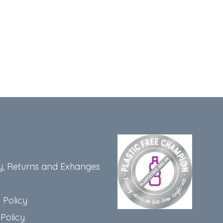
y, Returns and Exhanges
 Policy
Policy