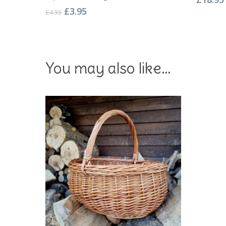
Original
Current
£
3.95
£
4.95
price
price
was:
is:
£4.95.
£3.95.
You may also like…