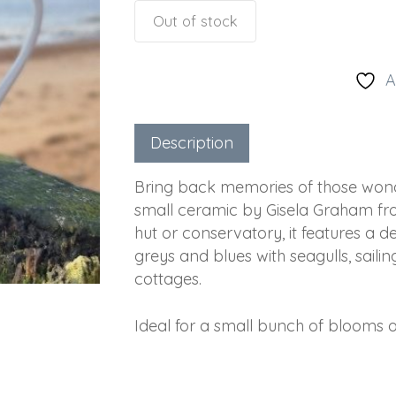
Out of stock
A
Description
Bring back memories of those wonder
small ceramic by Gisela Graham fro
hut or conservatory, it features a d
greys and blues with seagulls, saili
cottages.
Ideal for a small bunch of blooms or 