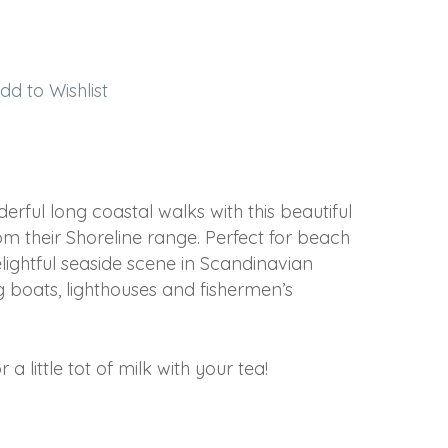
dd to Wishlist
ful long coastal walks with this beautiful
m their Shoreline range. Perfect for beach
elightful seaside scene in Scandinavian
ng boats, lighthouses and fishermen’s
a little tot of milk with your tea!