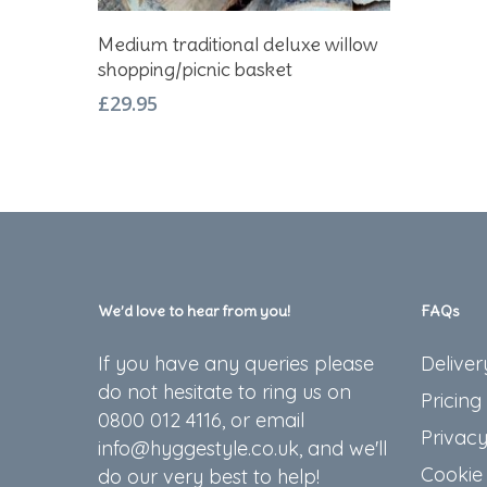
Add To Basket
Medium traditional deluxe willow
shopping/picnic basket
£
29.95
We’d love to hear from you!
FAQs
If you have any queries please
Deliver
do not hesitate to ring us on
Pricing
0800 012 4116, or email
Privacy
info@hyggestyle.co.uk, and we'll
Cookie 
do our very best to help!