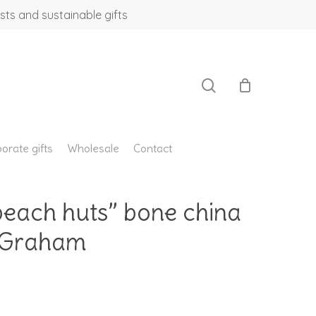
sts and sustainable gifts
search
orate gifts
Wholesale
Contact
beach huts” bone china
a Graham