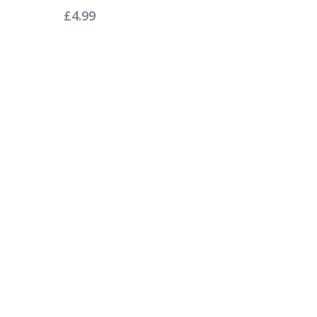
£
4.99