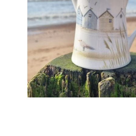
Hit enter to search or ESC to close