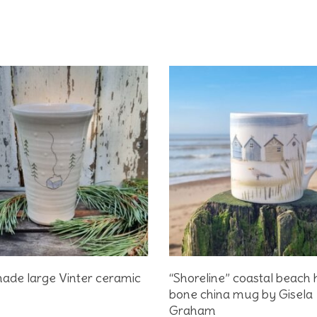
Add To Basket
Add To Basket
ade large Vinter ceramic
“Shoreline” coastal beach 
bone china mug by Gisela
Graham