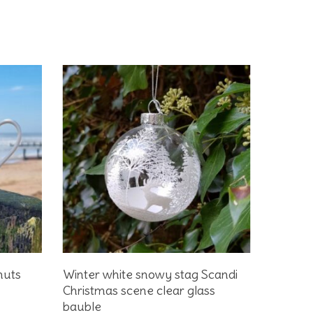
Add To Basket
huts
Winter white snowy stag Scandi
Christmas scene clear glass
bauble