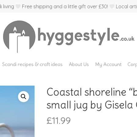
 living
Free shipping and a little gift over £30!
Local arti
Scandi recipes & craft ideas
About Us
My Account
Corp
Coastal shoreline “
small jug by Gisel
£
11.99