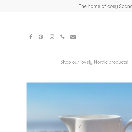
Skip
The home of cosy Scandi
to
main
content
facebook
pinterest
instagram
phone
email
Shop our lovely Nordic products!