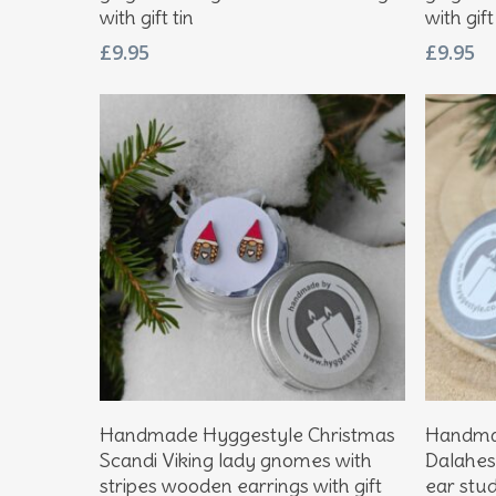
with gift tin
with gift
£
9.95
£
9.95
Add To Basket
Handmade Hyggestyle Christmas
Handmad
Scandi Viking lady gnomes with
Dalahes
stripes wooden earrings with gift
ear studs