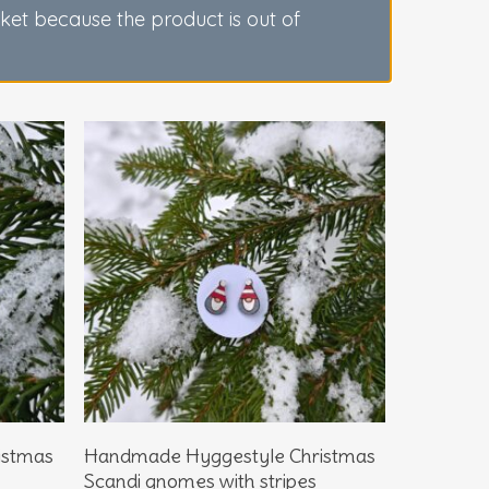
sket because the product is out of
Add To Basket
istmas
Handmade Hyggestyle Christmas
Scandi gnomes with stripes