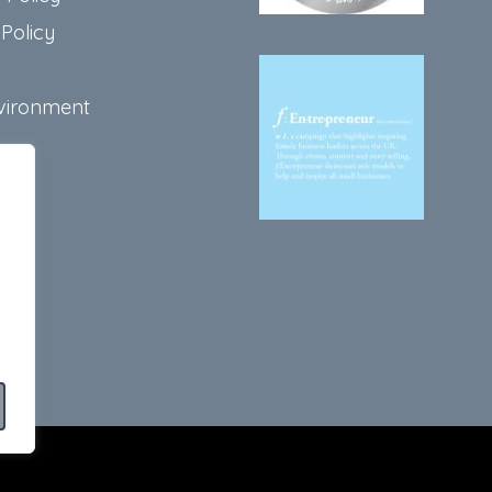
Policy
vironment