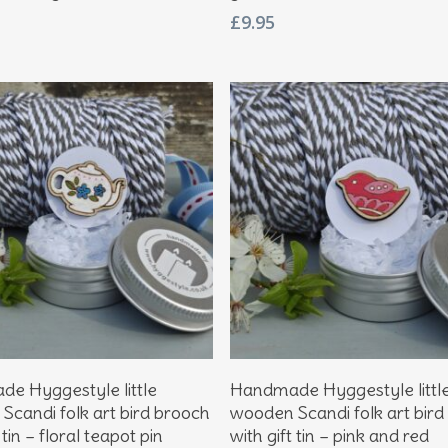
£
9.95
Add To Basket
Add To Basket
e Hyggestyle little
Handmade Hyggestyle littl
Scandi folk art bird brooch
wooden Scandi folk art bird
 tin – floral teapot pin
with gift tin – pink and red