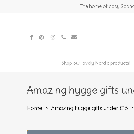
Skip
The home of cosy Scandi
to
main
content
facebook
pinterest
instagram
phone
email
Shop our lovely Nordic products!
Amazing hygge gifts un
Home
Amazing hygge gifts under £15