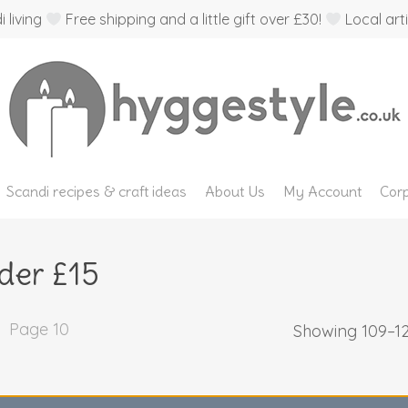
 living
Free shipping and a little gift over £30!
Local arti
Scandi recipes & craft ideas
About Us
My Account
Corp
der £15
Page 10
Showing 109–12