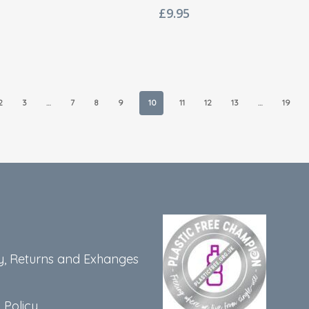
£
9.95
2
3
…
7
8
9
10
11
12
13
…
19
y, Returns and Exhanges
 Policy