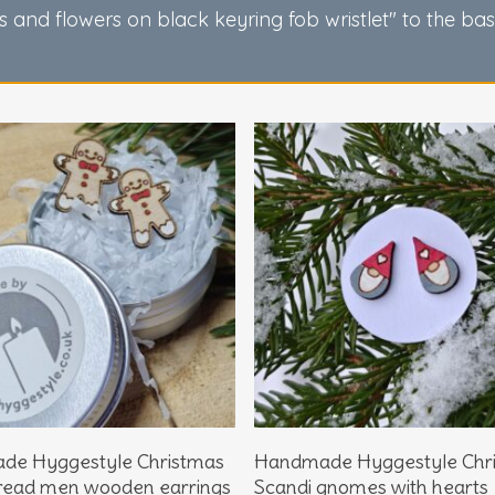
s and flowers on black keyring fob wristlet" to the ba
Add To Basket
Add To Basket
de Hyggestyle Christmas
Handmade Hyggestyle Chr
read men wooden earrings
Scandi gnomes with hearts