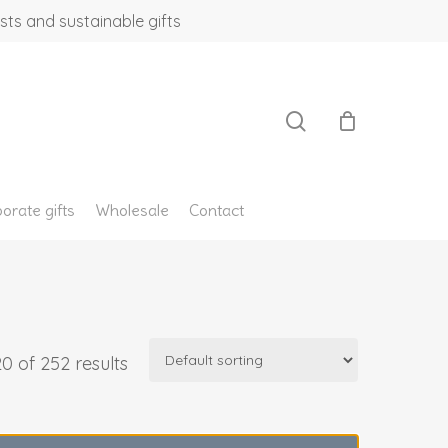
sts and sustainable gifts
search
orate gifts
Wholesale
Contact
0 of 252 results