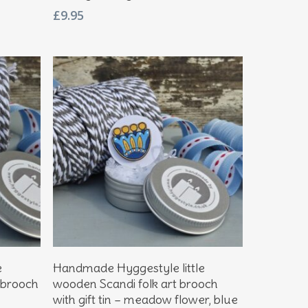
£
9.95
Add To Basket
e
Handmade Hyggestyle little
 brooch
wooden Scandi folk art brooch
with gift tin – meadow flower, blue