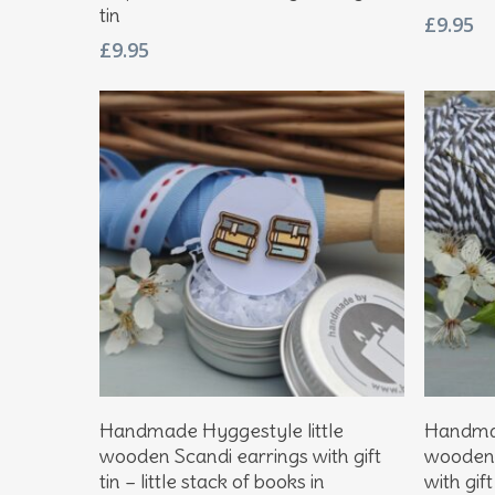
tin
£
9.95
£
9.95
Add To Basket
Handmade Hyggestyle little
Handmad
wooden Scandi earrings with gift
wooden 
tin – little stack of books in
with gift