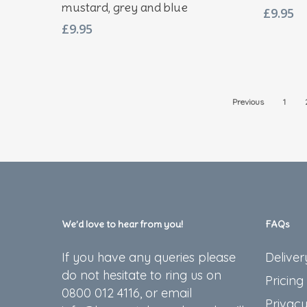
mustard, grey and blue
£
9.95
£
9.95
Previous
1
We’d love to hear from you!
FAQs
If you have any queries please
Deliver
do not hesitate to ring us on
Pricing
0800 012 4116, or email
Privacy