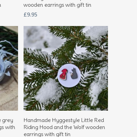
n
wooden earrings with gift tin
£
9.95
Add To Basket
e grey
Handmade Hyggestyle Little Red
gs with
Riding Hood and the Wolf wooden
earrings with gift tin