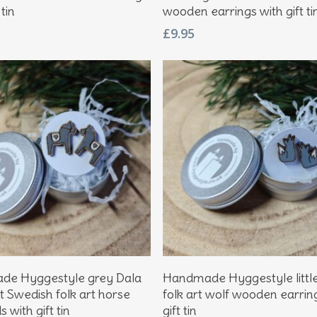
 tin
wooden earrings with gift ti
£
9.95
Add To Basket
Add To Basket
e Hyggestyle grey Dala
Handmade Hyggestyle littl
t Swedish folk art horse
folk art wolf wooden earrin
 with gift tin
gift tin