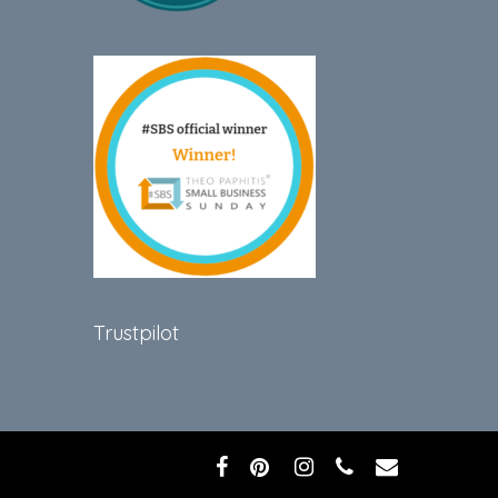
Trustpilot
facebook
pinterest
instagram
phone
email