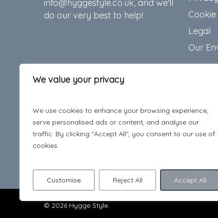
info@hyggestyle.co.uk, and we'll
Cookie 
do our very best to help!
Legal
Our En
We value your privacy
We use cookies to enhance your browsing experience,
serve personalised ads or content, and analyse our
traffic. By clicking "Accept All", you consent to our use of
cookies.
Customise
Reject All
Accept All
© 2026 Hygge Style.