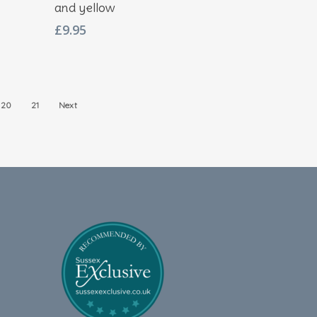
and yellow
£
9.95
20
21
Next