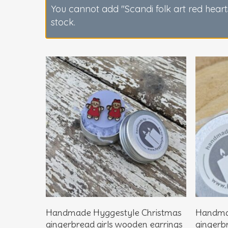
You cannot add "Scandi folk art red heart
stock.
Hit enter to search or ESC to close
Add To Basket
Handmade Hyggestyle Christmas
Handma
gingerbread girls wooden earrings
gingerb