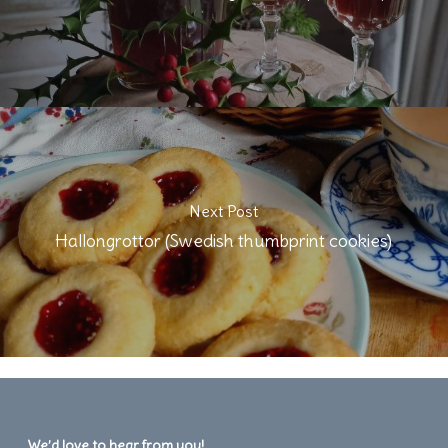
Next Post
Hallongrottor (Swedish thumbprint cookies)
We’d love to hear from you!