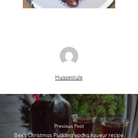
Hyggestyle
Previous Post
Bex's Christmas Pudding vodka liqueur recipe