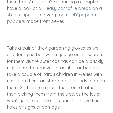
them to it! And if you’re planning a campfire,
have a look at our
easy campfire bread on a
stick recipe
, or our very
useful DIY popcorn
poppers
made from sieves!
Take a pair of thick gardening gloves as well
as a foraging bag when you go out to search
for them as the outer casings can be a prickly
nightmare to remove; in fact it is far better to
take a couple of hardy children in wellies with
you, then they can stamp on the pods to open
them. Gather them from the ground rather
than picking them from the tree, as the latter
won’t yet be ripe. Discard any that have tiny
holes or signs of damage.