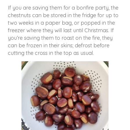
If you are saving them for a bonfire party, the
chestnuts can be stored in the fridge for up to
two weeks in a paper bag, or popped in the
freezer where they will last until Christmas. If
you’re saving them to roast on the fire, they
can be frozen in their skins; defrost before
cutting the cross in the top as usual.