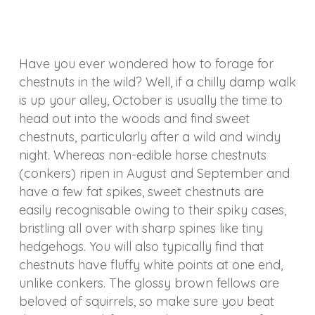
Have you ever wondered how to forage for
chestnuts in the wild? Well, if a chilly damp walk
is up your alley, October is usually the time to
head out into the woods and find sweet
chestnuts, particularly after a wild and windy
night. Whereas non-edible horse chestnuts
(conkers) ripen in August and September and
have a few fat spikes, sweet chestnuts are
easily recognisable owing to their spiky cases,
bristling all over with sharp spines like tiny
hedgehogs. You will also typically find that
chestnuts have fluffy white points at one end,
unlike conkers. The glossy brown fellows are
beloved of squirrels, so make sure you beat