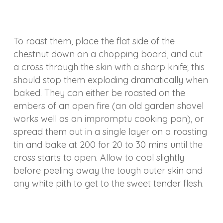
To roast them, place the flat side of the
chestnut down on a chopping board, and cut
a cross through the skin with a sharp knife; this
should stop them exploding dramatically when
baked. They can either be roasted on the
embers of an open fire (an old garden shovel
works well as an impromptu cooking pan), or
spread them out in a single layer on a roasting
tin and bake at 200 for 20 to 30 mins until the
cross starts to open. Allow to cool slightly
before peeling away the tough outer skin and
any white pith to get to the sweet tender flesh.