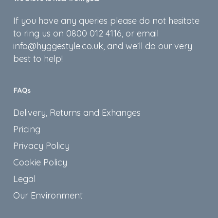
If you have any queries please do not hesitate
to ring us on 0800 012 4116, or email
info@hyggestyle.co.uk, and we'll do our very
best to help!
FAQs
Delivery, Returns and Exhanges
Pricing
Privacy Policy
Cookie Policy
Legal
Our Environment