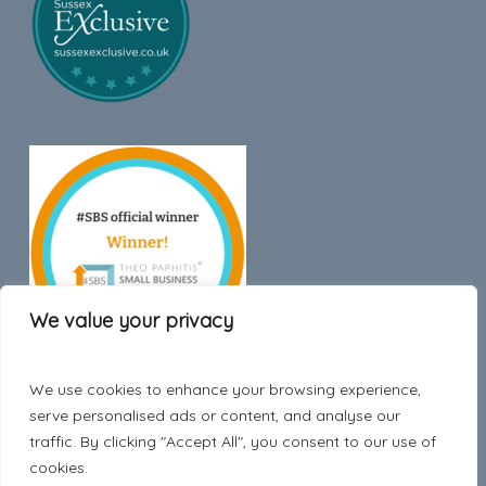
We value your privacy
We use cookies to enhance your browsing experience,
Trustpilot
serve personalised ads or content, and analyse our
traffic. By clicking "Accept All", you consent to our use of
cookies.