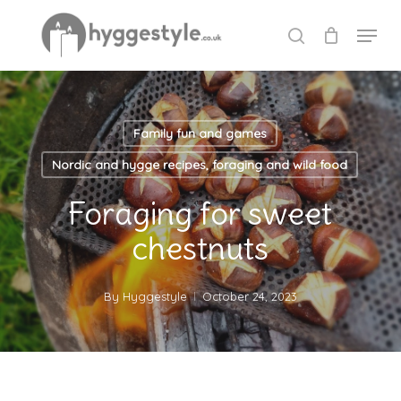
Skip
Menu
to
search
Close
main
Menu
content
Family fun and games
Nordic and hygge recipes, foraging and wild food
Foraging for sweet
chestnuts
By
Hyggestyle
October 24, 2023