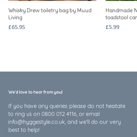
Add To Basket
Whisky Drew toiletry bag by Muud
Handmade No
Living
toadstool ca
£
65.95
£
5.99
We’d love to hear from you!
If you have any queries please do not hesitate
to ring us on 0800 012 4116, or email
info@hyggestyle.co.uk, and we'll do our very
best to help!