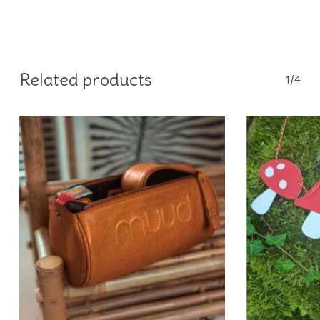
Related products
1/4