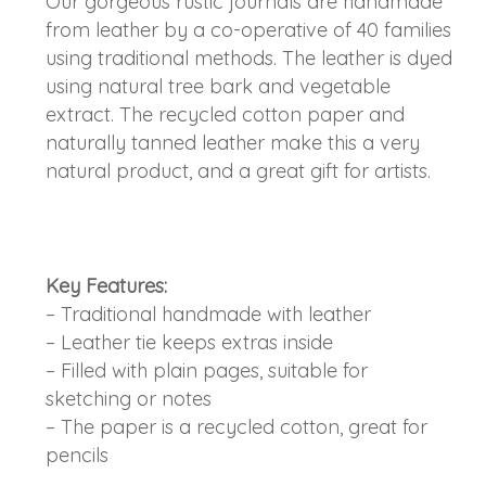
Our gorgeous rustic journals are handmade
from leather by a co-operative of 40 families
using traditional methods. The leather is dyed
using natural tree bark and vegetable
extract. The recycled cotton paper and
naturally tanned leather make this a very
natural product, and a great gift for artists.
Key Features:
– Traditional handmade with leather
– Leather tie keeps extras inside
– Filled with plain pages, suitable for
sketching or notes
– The paper is a recycled cotton, great for
pencils