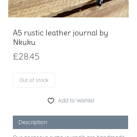
A5 rustic leather journal by
Nkuku
£
28.45
Out of stock
Add to Wishlist
Description