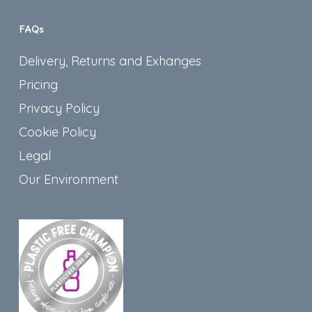
FAQs
Delivery, Returns and Exhanges
Pricing
Privacy Policy
Cookie Policy
Legal
Our Environment