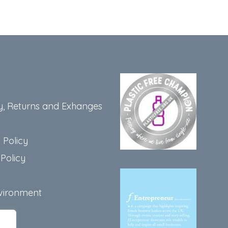
y, Returns and Exhanges
 Policy
Policy
vironment