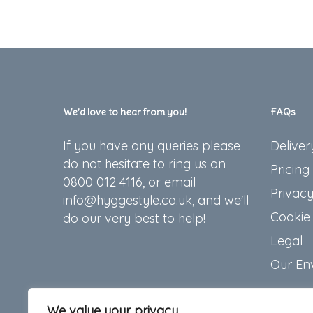
chosen
on
the
product
page
We’d love to hear from you!
FAQs
If you have any queries please
Deliver
do not hesitate to ring us on
Pricing
0800 012 4116, or email
Privacy
info@hyggestyle.co.uk, and we'll
Cookie 
do our very best to help!
Legal
Our En
We value your privacy