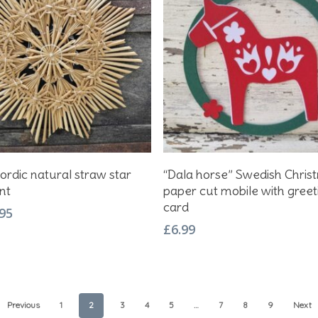
Add To Basket
Add To Basket
ordic natural straw star
“Dala horse” Swedish Chris
nt
paper cut mobile with greet
card
ginal
Current
.95
ce
price
£
6.99
s:
is:
95.
£6.95.
Previous
1
2
3
4
5
…
7
8
9
Next