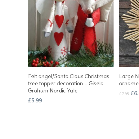
This
Select Options
Felt angel/Santa Claus Christmas
Large N
product
tree topper decoration – Gisela
orname
has
Graham Nordic Yule
Ori
£
6
multiple
£
7.95
pri
£
5.99
variants.
wa
The
£7.
options
may
be