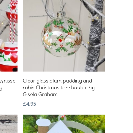
Add To Basket
e/nisse
Clear glass plum pudding and
y
robin Christmas tree bauble by
Gisela Graham
£
4.95