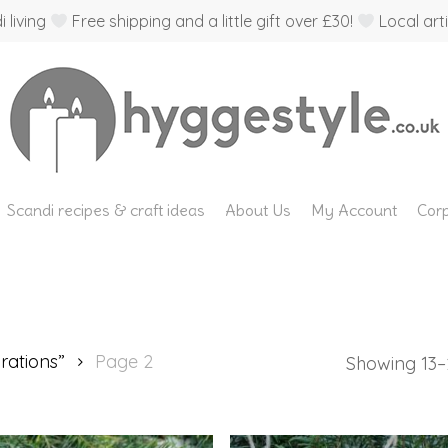
 living
Free shipping and a little gift over £30!
Local arti
Scandi recipes & craft ideas
About Us
My Account
Corp
rations”
Page 2
Showing 13–2