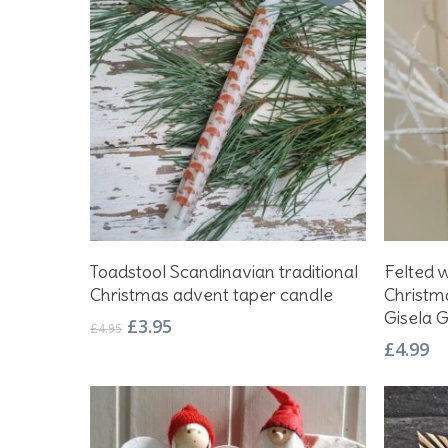
Add To Basket
Toadstool Scandinavian traditional
Felted 
Christmas advent taper candle
Christm
Gisela 
Original
Current
£
3.95
£
4.95
price
price
£
4.99
was:
is:
£4.95.
£3.95.