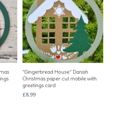
Add To Basket
tmas
“Gingerbread House” Danish
ings
Christmas paper cut mobile with
greetings card
£
8.99