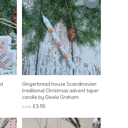
Sale!
Add To Basket
ad
Gingerbread house Scandinavian
traditional Christmas advent taper
candle by Gisela Graham
Original
Current
£
3.95
£
4.95
price
price
was:
is:
£4.95.
£3.95.