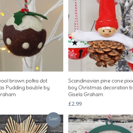
Add To Basket
Add To Basket
wool brown polka dot
Scandinavian pine cone pixi
as Pudding bauble by
boy Christmas decoration b
Graham
Gisela Graham
£
2.99
Sale!