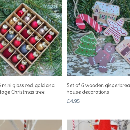
Add To Basket
Add To Basket
6 mini glass red, gold and
Set of 6 wooden gingerbre
ntage Christmas tree
house decorations
£
4.95