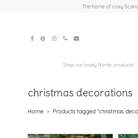
Skip
The home of cosy Scandi
to
main
content
facebook
pinterest
instagram
phone
email
Shop our lovely Nordic products!
christmas decorations
Home
Products tagged “christmas deco