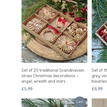
Hit enter to search or ESC to close
Add To Basket
Set of 20 traditional Scandinavian
Set of 1
straw Christmas decorations –
grey vi
angel, wreath and stars
baubles
£
5.99
£
6.99
Sale!