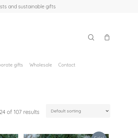
sts and sustainable gifts
search
orate gifts
Wholesale
Contact
4 of 107 results