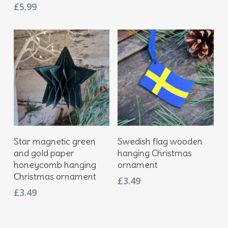
£
5.99
Add To Basket
Add To Basket
Star magnetic green
Swedish flag wooden
and gold paper
hanging Christmas
honeycomb hanging
ornament
Christmas ornament
£
3.49
£
3.49