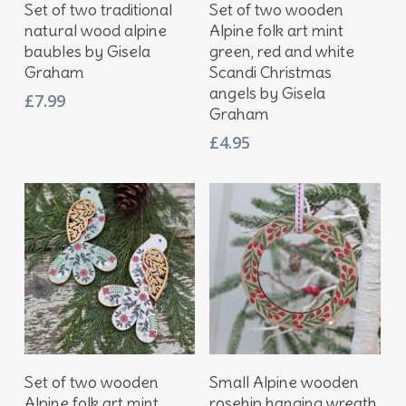
Add To Basket
Add To Basket
Set of two traditional
Set of two wooden
natural wood alpine
Alpine folk art mint
baubles by Gisela
green, red and white
Graham
Scandi Christmas
angels by Gisela
£
7.99
Graham
£
4.95
Add To Basket
Add To Basket
Set of two wooden
Small Alpine wooden
Alpine folk art mint
rosehip hanging wreath