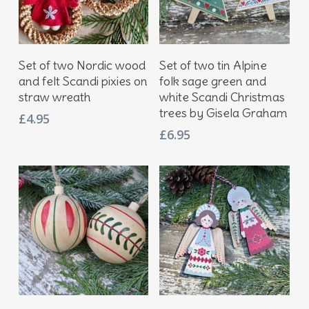
Add To Basket
Add To Basket
Set of two Nordic wood
Set of two tin Alpine
and felt Scandi pixies on
folk sage green and
straw wreath
white Scandi Christmas
trees by Gisela Graham
£
4.95
£
6.95