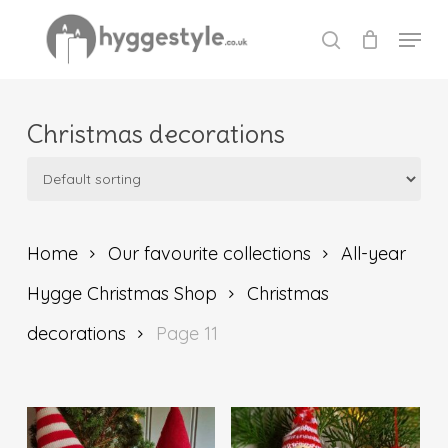
Skip
Menu
to
search
Close
main
Menu
content
Christmas decorations
Home
Our favourite collections
All-year
Hygge Christmas Shop
Christmas
decorations
Page 11