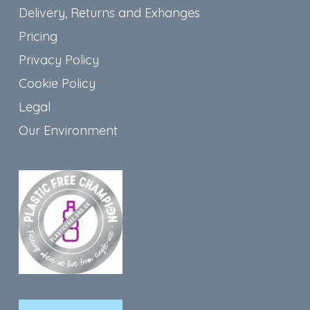
Delivery, Returns and Exhanges
Pricing
Privacy Policy
Cookie Policy
Legal
Our Environment