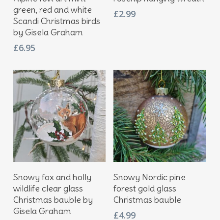
green, red and white
£
2.99
Scandi Christmas birds
by Gisela Graham
£
6.95
Add To Basket
Add To Basket
Snowy fox and holly
Snowy Nordic pine
wildlife clear glass
forest gold glass
Christmas bauble by
Christmas bauble
Gisela Graham
£
4.99