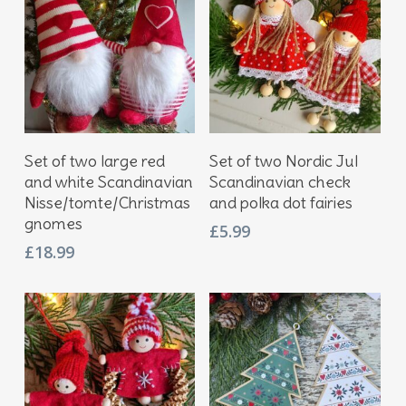
Add To Basket
Add To Basket
Set of two large red
Set of two Nordic Jul
and white Scandinavian
Scandinavian check
Nisse/tomte/Christmas
and polka dot fairies
gnomes
£
5.99
£
18.99