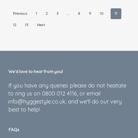
Previous
1
2
3
…
8
9
10
11
12
13
Next
We’d love to hear from you!
If you have any queries please do not hesitate
to ring us on 0800 012 4116, or email
info@hyggestyle.co.uk, and we'll do our very
best to help!
FAQs