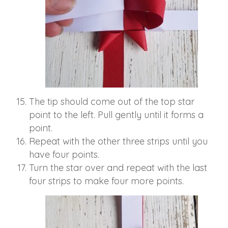
The tip should come out of the top star
point to the left. Pull gently until it forms a
point.
Repeat with the other three strips until you
have four points.
Turn the star over and repeat with the last
four strips to make four more points.