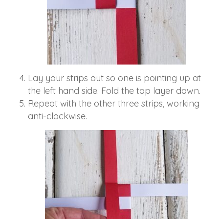
Lay your strips out so one is pointing up at
the left hand side. Fold the top layer down.
Repeat with the other three strips, working
anti-clockwise.