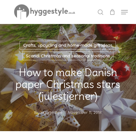
Skip
Menu
to
search
Close
main
Menu
content
Crafts, upcycling and home-made gift ideas
Scandi Christmas and seasonal traditions
How to make Danish
paper Christmas stars
(julestjerner)
By
Hyggestyle
November 11, 2018