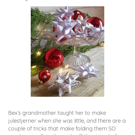
Bex’s grandmother taught her to make
julestjerner when she was little, and there are a
couple of tricks that make folding them SO