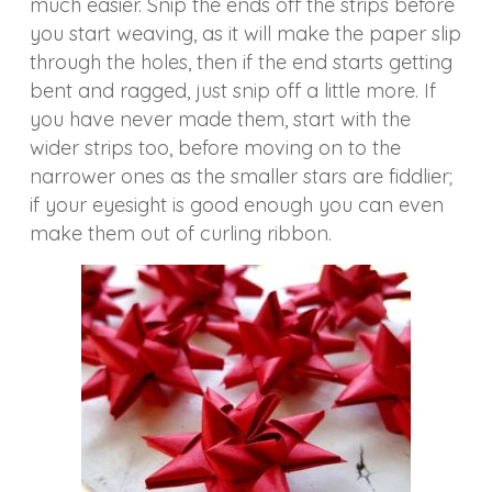
much easier. Snip the ends off the strips before
you start weaving, as it will make the paper slip
through the holes, then if the end starts getting
bent and ragged, just snip off a little more. If
you have never made them, start with the
wider strips too, before moving on to the
narrower ones as the smaller stars are fiddlier;
if your eyesight is good enough you can even
make them out of curling ribbon.