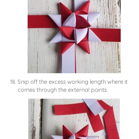
Snip off the excess working length where it
comes through the external points.