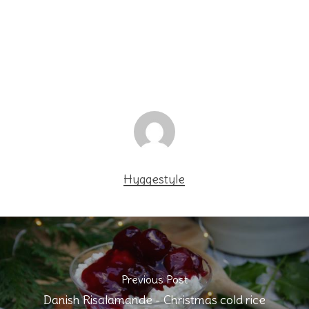
Hyggestyle
Previous Post
Danish Risalamande - Christmas cold rice