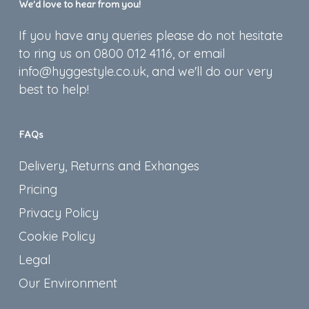
We’d love to hear from you!
If you have any queries please do not hesitate
to ring us on 0800 012 4116, or email
info@hyggestyle.co.uk, and we'll do our very
best to help!
FAQs
Delivery, Returns and Exhanges
Pricing
Privacy Policy
Cookie Policy
Legal
Our Environment