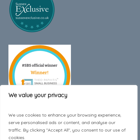
We value your privacy
We use cookies to enhance your browsing experience,
Trustpilot
serve personalised ads or content, and analyse our
traffic. By clicking "Accept All", you consent to our use of
cookies.