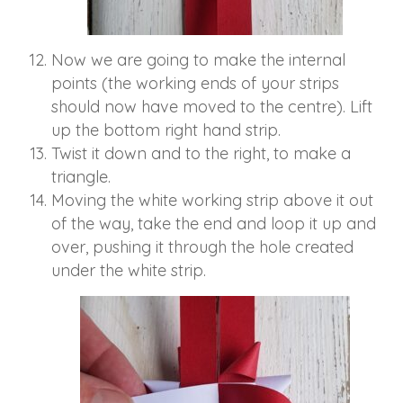
Now we are going to make the internal
points (the working ends of your strips
should now have moved to the centre). Lift
up the bottom right hand strip.
Twist it down and to the right, to make a
triangle.
Moving the white working strip above it out
of the way, take the end and loop it up and
over, pushing it through the hole created
under the white strip.