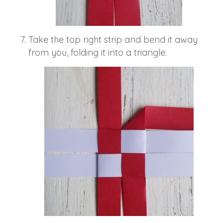
Take the top right strip and bend it away
from you, folding it into a triangle.