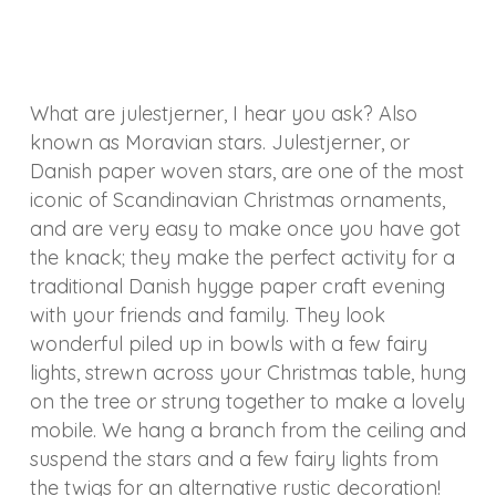
What are julestjerner, I hear you ask? Also
known as Moravian stars. Julestjerner, or
Danish paper woven stars, are one of the most
iconic of Scandinavian Christmas ornaments,
and are very easy to make once you have got
the knack; they make the perfect activity for a
traditional Danish hygge paper craft evening
with your friends and family. They look
wonderful piled up in bowls with a few fairy
lights, strewn across your Christmas table, hung
on the tree or strung together to make a lovely
mobile. We hang a branch from the ceiling and
suspend the stars and a few fairy lights from
the twigs for an alternative rustic decoration!