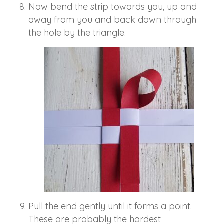
Now bend the strip towards you, up and
away from you and back down through
the hole by the triangle.
Pull the end gently until it forms a point.
These are probably the hardest