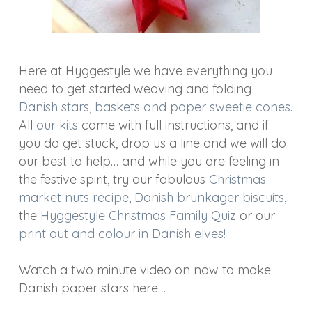
Here at Hyggestyle we have everything you
need to get started weaving and folding
Danish stars, baskets and paper sweetie cones
.
All
our kits
come with full instructions, and if
you do get stuck, drop us a line and we will do
our best to help… and while you are feeling in
the festive spirit, try our fabulous
Christmas
market nuts recipe
,
Danish brunkager biscuits,
the
Hyggestyle Christmas Family Quiz
or our
print out and colour in Danish elves!
Watch a two minute video on now to make
Danish paper stars here…