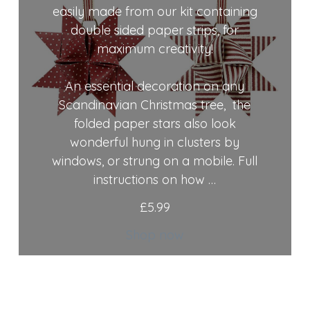
easily made from our kit containing
double sided paper strips, for
maximum creativity!
An essential decoration on any
Scandinavian Christmas tree, the
folded paper stars also look
wonderful hung in clusters by
windows, or strung on a mobile. Full
instructions on how …
£
5.99
Shop now