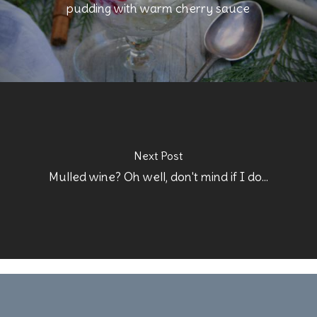
pudding with warm cherry sauce
Next Post
Mulled wine? Oh well, don't mind if I do...