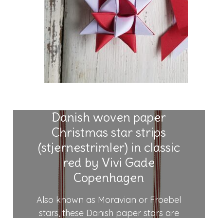
Danish woven paper
Christmas star strips
(stjernestrimler) in classic
red by Vivi Gade
Copenhagen
Also known as Moravian or Froebel
stars, these Danish paper stars are