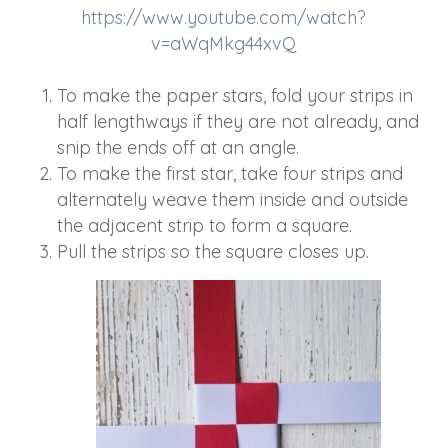
https://www.youtube.com/watch?
v=aWqMkg44xvQ
To make the paper stars, fold your strips in
half lengthways if they are not already, and
snip the ends off at an angle.
To make the first star, take four strips and
alternately weave them inside and outside
the adjacent strip to form a square.
Pull the strips so the square closes up.