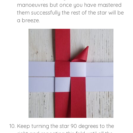
manoeuvres but once you have mastered
them successfully the rest of the star will be
a breeze.
Keep turning the star 90 degrees to the