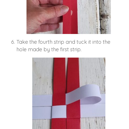
Take the fourth strip and tuck it into the
hole made by the first strip.