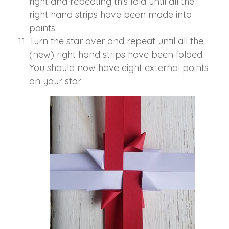
right and repeating this fold until all the
right hand strips have been made into
points.
Turn the star over and repeat until all the
(new) right hand strips have been folded.
You should now have eight external points
on your star.