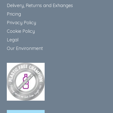
Delivery, Returns and Exhanges
Pricing
Privacy Policy
Cookie Policy
Legal
Our Environment