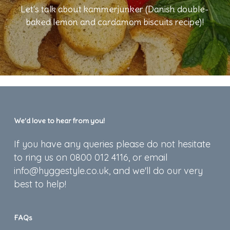
Let's talk about kammerjunker (Danish double-
baked lemon and cardamom biscuits recipe)!
We’d love to hear from you!
If you have any queries please do not hesitate
to ring us on 0800 012 4116, or email
info@hyggestyle.co.uk, and we'll do our very
best to help!
FAQs