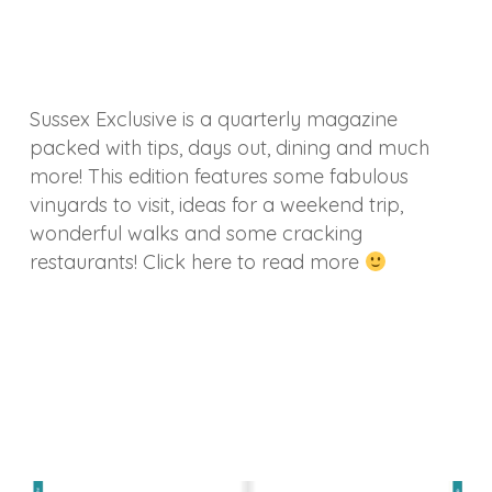
Sussex Exclusive is a quarterly magazine
packed with tips, days out, dining and much
more! This edition features some fabulous
vinyards to visit, ideas for a weekend trip,
wonderful walks and some cracking
restaurants! Click here to read more