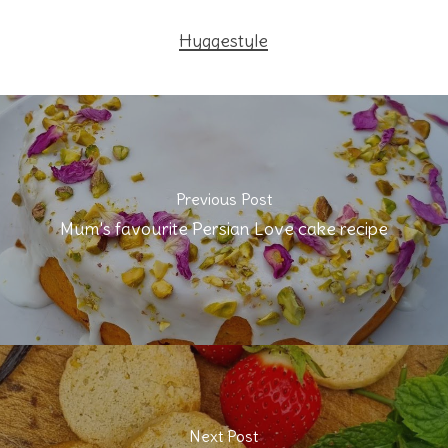
Hyggestyle
Previous Post
Mum's favourite Persian Love cake recipe
Next Post