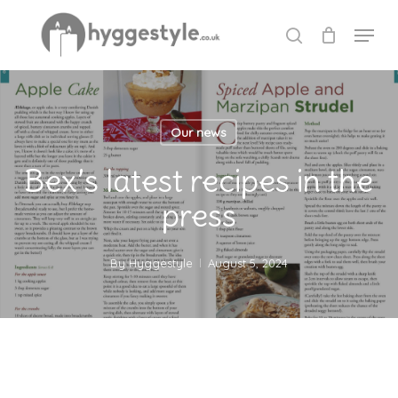
Skip
Menu
to
search
Close
main
Menu
content
Our news
Bex’s latest recipes in the
press
By
Hyggestyle
August 5, 2024