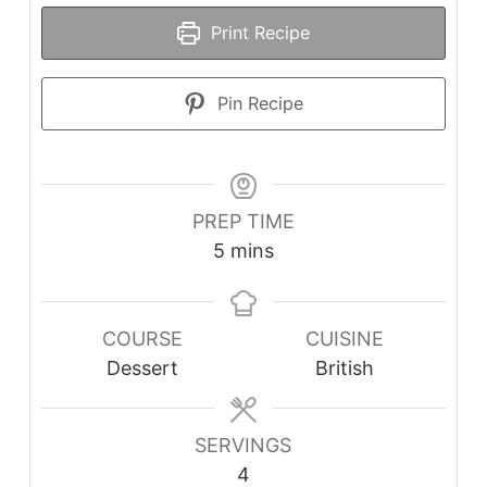
Print Recipe
Pin Recipe
PREP TIME
minutes
5
mins
COURSE
CUISINE
Dessert
British
SERVINGS
4