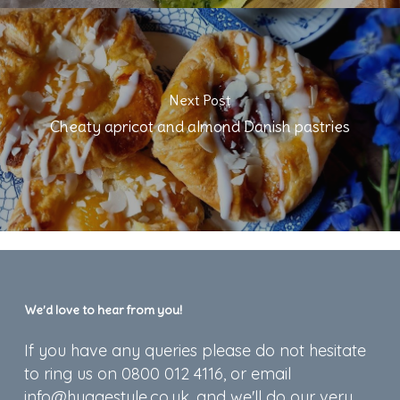
Next Post
Cheaty apricot and almond Danish pastries
We’d love to hear from you!
If you have any queries please do not hesitate
to ring us on 0800 012 4116, or email
info@hyggestyle.co.uk, and we'll do our very