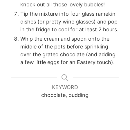
knock out all those lovely bubbles!
Tip the mixture into four glass ramekin
dishes (or pretty wine glasses) and pop
in the fridge to cool for at least 2 hours.
Whip the cream and spoon onto the
middle of the pots before sprinkling
over the grated chocolate (and adding
a few little eggs for an Eastery touch).
KEYWORD
chocolate, pudding