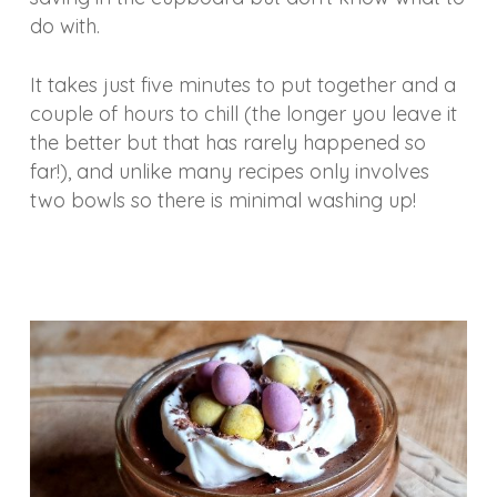
do with.
It takes just five minutes to put together and a
couple of hours to chill (the longer you leave it
the better but that has rarely happened so
far!), and unlike many recipes only involves
two bowls so there is minimal washing up!