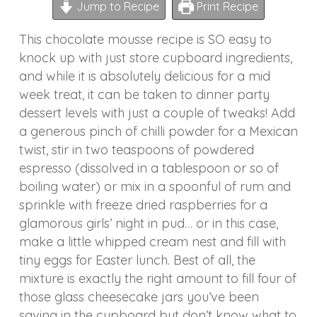
Jump to Recipe
Print Recipe
This chocolate mousse recipe is SO easy to
knock up with just store cupboard ingredients,
and while it is absolutely delicious for a mid
week treat, it can be taken to dinner party
dessert levels with just a couple of tweaks! Add
a generous pinch of chilli powder for a Mexican
twist, stir in two teaspoons of powdered
espresso (dissolved in a tablespoon or so of
boiling water) or mix in a spoonful of rum and
sprinkle with freeze dried raspberries for a
glamorous girls’ night in pud… or in this case,
make a little whipped cream nest and fill with
tiny eggs for Easter lunch. Best of all, the
mixture is exactly the right amount to fill four of
those glass cheesecake jars you’ve been
saving in the cupboard but don’t know what to