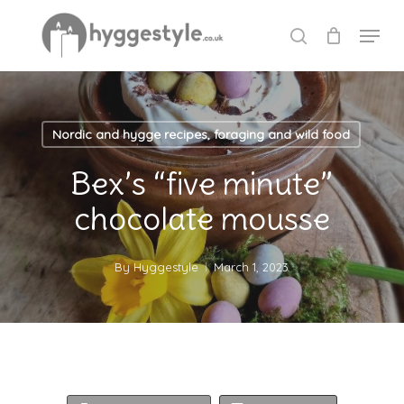
Skip
Menu
to
search
Close
main
Menu
content
Nordic and hygge recipes, foraging and wild food
Bex’s “five minute”
chocolate mousse
By
Hyggestyle
March 1, 2023