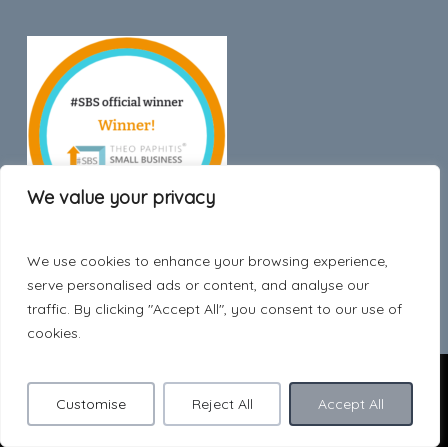
We value your privacy
We use cookies to enhance your browsing experience,
Trustpilot
serve personalised ads or content, and analyse our
traffic. By clicking "Accept All", you consent to our use of
cookies.
© 2026 Hygge Style.
Customise
Reject All
Accept All
facebook
pinterest
instagram
phone
email