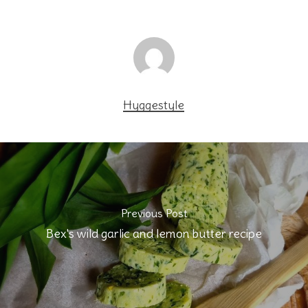
Hyggestyle
Previous Post
Bex's wild garlic and lemon butter recipe