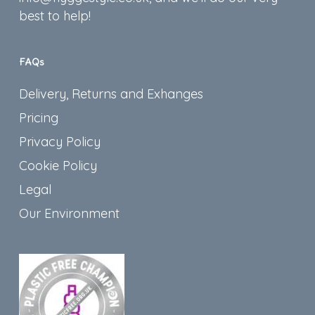
best to help!
FAQs
Delivery, Returns and Exhanges
Pricing
Privacy Policy
Cookie Policy
Legal
Our Environment