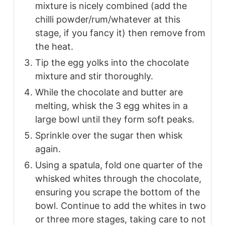
mixture is nicely combined (add the
chilli powder/rum/whatever at this
stage, if you fancy it) then remove from
the heat.
Tip the egg yolks into the chocolate
mixture and stir thoroughly.
While the chocolate and butter are
melting, whisk the 3 egg whites in a
large bowl until they form soft peaks.
Sprinkle over the sugar then whisk
again.
Using a spatula, fold one quarter of the
whisked whites through the chocolate,
ensuring you scrape the bottom of the
bowl. Continue to add the whites in two
or three more stages, taking care to not