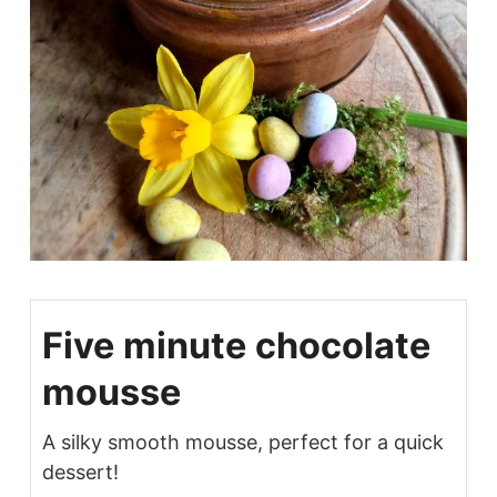
Five minute chocolate
mousse
A silky smooth mousse, perfect for a quick
dessert!