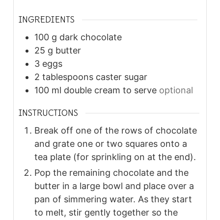
INGREDIENTS
100
g
dark chocolate
25
g
butter
3
eggs
2
tablespoons
caster sugar
100
ml
double cream to serve
optional
INSTRUCTIONS
Break off one of the rows of chocolate
and grate one or two squares onto a
tea plate (for sprinkling on at the end).
Pop the remaining chocolate and the
butter in a large bowl and place over a
pan of simmering water. As they start
to melt, stir gently together so the