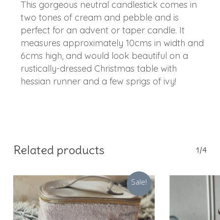
This gorgeous neutral candlestick comes in
two tones of cream and pebble and is
perfect for an advent or taper candle. It
measures approximately 10cms in width and
6cms high, and would look beautiful on a
rustically-dressed Christmas table with
hessian runner and a few sprigs of ivy!
Related products
1/4
Sale!