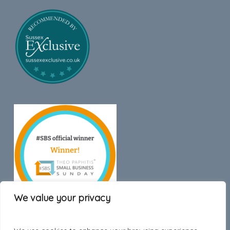
We value your privacy