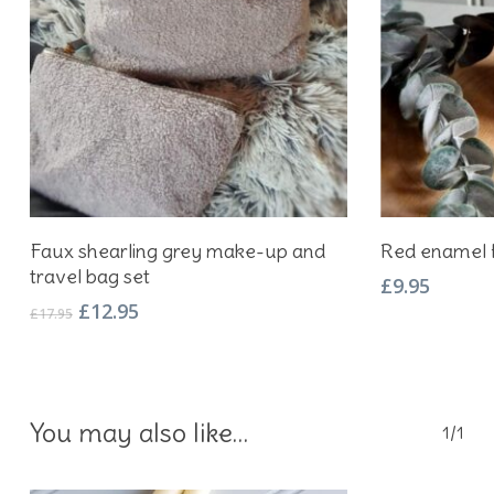
Add To Basket
Faux shearling grey make-up and
Red enamel 
travel bag set
£
9.95
Original
Current
£
12.95
£
17.95
price
price
was:
is:
£17.95.
£12.95.
You may also like…
1/1