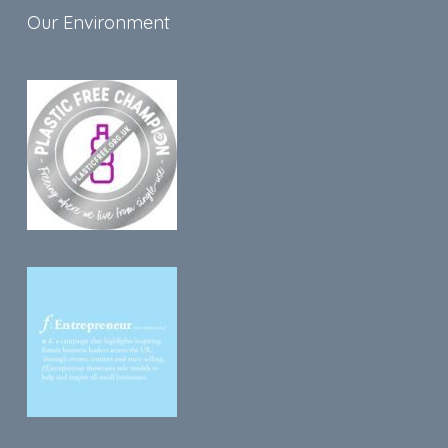
Our Environment