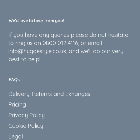
We’d love to hear from you!
If you have any queries please do not hesitate
to ring us on 0800 012 4116, or email
info@hyggestyle.co.uk, and we'll do our very
best to help!
FAQs
Delivery, Returns and Exhanges
Pricing
Privacy Policy
Cookie Policy
Legal