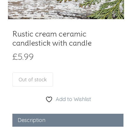
Rustic cream ceramic
candlestick with candle
£
5.99
Out of stock
Add to Wishlist
Description