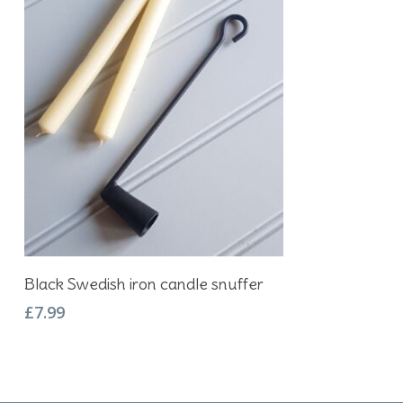
Add To Basket
Black Swedish iron candle snuffer
£
7.99