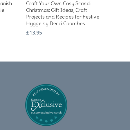
Add To Basket
anish
Craft Your Own Cosy Scandi
ie
Christmas: Gift Ideas, Craft
Projects and Recipes for Festive
Hygge by Becci Coombes
£
13.95