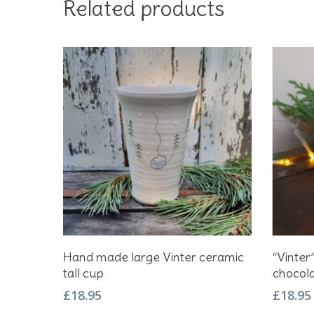
Related products
Add To Basket
Hand made large Vinter ceramic
“Vinte
tall cup
chocol
£
18.95
£
18.95