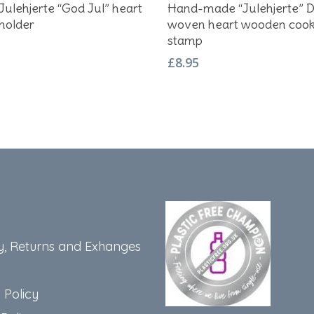
Add To Basket
Add To Basket
Julehjerte “God Jul” heart
Hand-made “Julehjerte” D
holder
woven heart wooden cook
stamp
£
8.95
y, Returns and Exhanges
 Policy