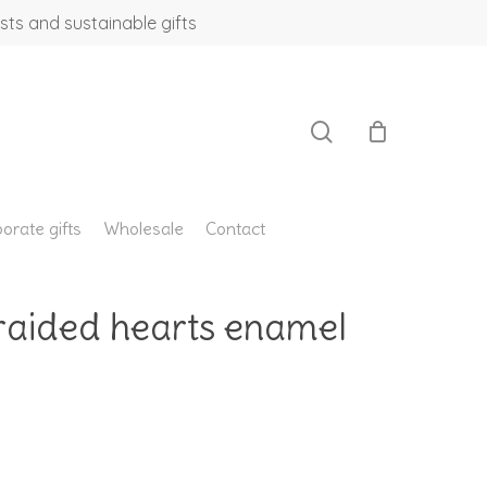
sts and sustainable gifts
search
orate gifts
Wholesale
Contact
braided hearts enamel