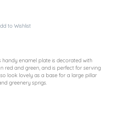
dd to Wishlist
s handy enamel plate is decorated with
in red and green, and is perfect for serving
o look lovely as a base for a large pillar
nd greenery sprigs.