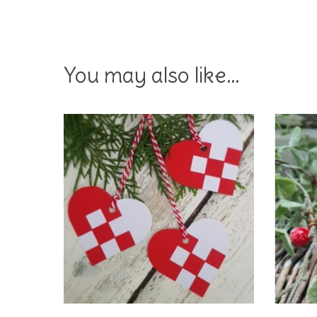
You may also like…