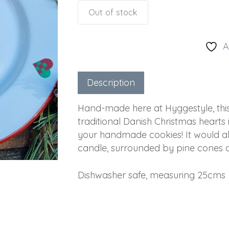
Out of stock
A
Description
Hand-made here at Hyggestyle, thi
traditional Danish Christmas hearts 
your handmade cookies! It would als
candle, surrounded by pine cones a
Dishwasher safe, measuring 25cms