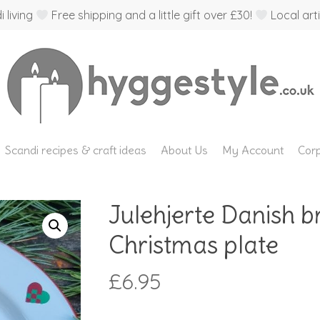
 living
Free shipping and a little gift over £30!
Local arti
Scandi recipes & craft ideas
About Us
My Account
Corp
Julehjerte Danish 
Christmas plate
£
6.95