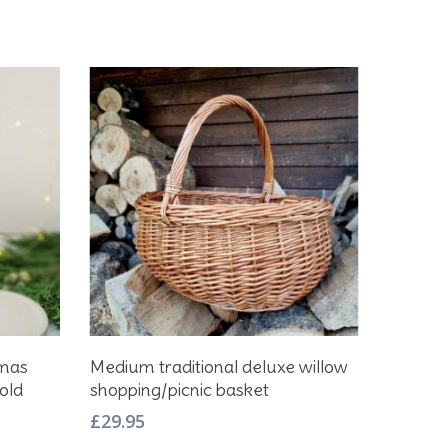
Add To Basket
tmas
Medium traditional deluxe willow
old
shopping/picnic basket
£
29.95