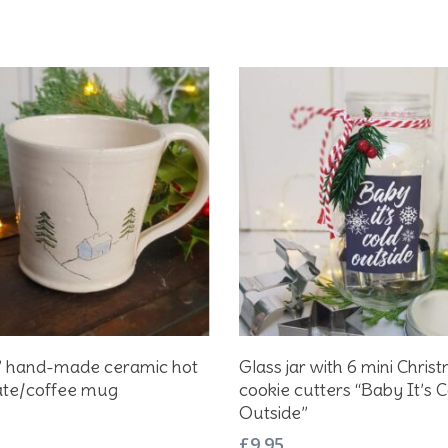
Add To Basket
Add To Basket
r” hand-made ceramic hot
Glass jar with 6 mini Chris
ate/coffee mug
cookie cutters “Baby It’s C
Outside”
£
9.95