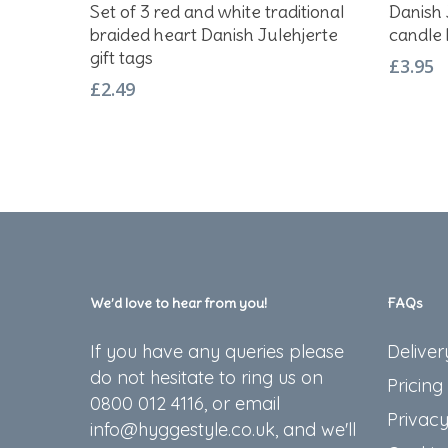
Add To Basket
Set of 3 red and white traditional
Danish 
braided heart Danish Julehjerte
candle 
gift tags
£
3.95
£
2.49
We’d love to hear from you!
FAQs
If you have any queries please
Deliver
do not hesitate to ring us on
Pricing
0800 012 4116, or email
Privacy
info@hyggestyle.co.uk, and we'll