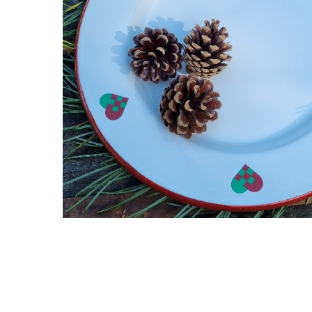
Hit enter to search or ESC to close