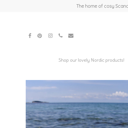
Skip
The home of cosy Scandi
to
main
content
facebook
pinterest
instagram
phone
email
Shop our lovely Nordic products!