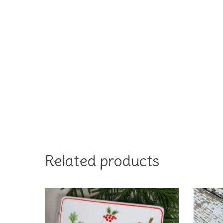
Related products