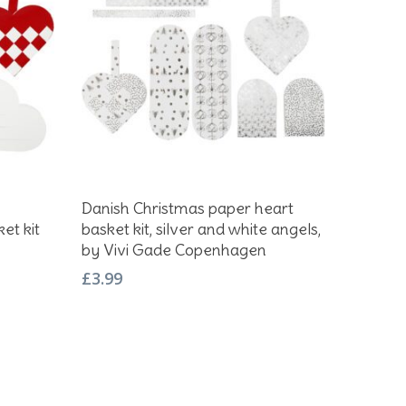
Add To Basket
Danish Christmas paper heart
et kit
basket kit, silver and white angels,
by Vivi Gade Copenhagen
£
3.99