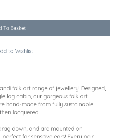
d To Basket
dd to Wishlist
di folk art range of jewellery! Designed,
e log cabin, our gorgeous folk art
re hand-made from fully sustainable
 then lacquered.
t drag down, and are mounted on
 perfect for sensitive ears! Every pair