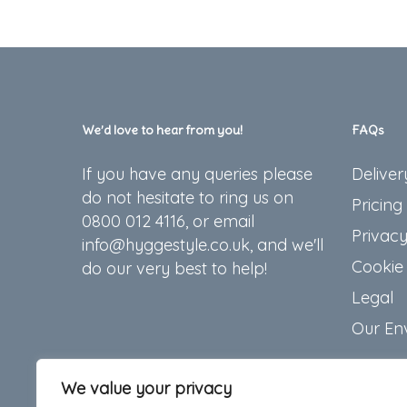
We’d love to hear from you!
FAQs
If you have any queries please
Deliver
do not hesitate to ring us on
Pricing
0800 012 4116, or email
Privacy
info@hyggestyle.co.uk, and we'll
Cookie 
do our very best to help!
Legal
Our En
We value your privacy