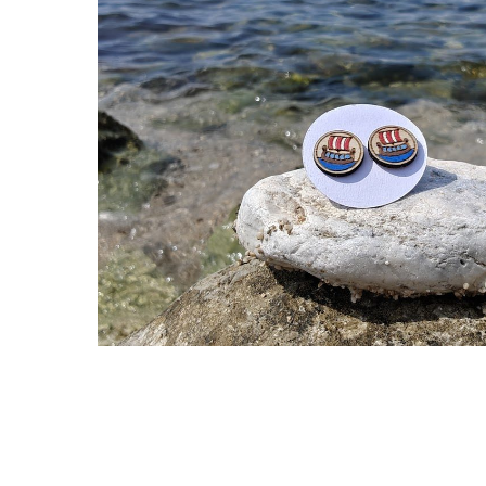
Hit enter to search or ESC to close