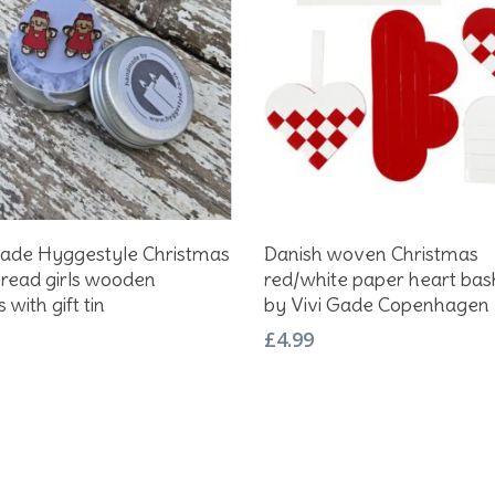
Add To Basket
Add To Basket
de Hyggestyle Christmas
Danish woven Christmas
read girls wooden
red/white paper heart bask
 with gift tin
by Vivi Gade Copenhagen
£
4.99