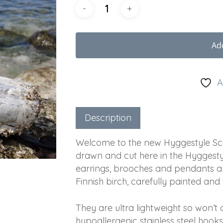
Ad
A
Description
Welcome to the new Hyggestyle Scan
drawn and cut here in the Hyggestyl
earrings, brooches and pendants a
Finnish birch, carefully painted and
They are ultra lightweight so won’
hypoallergenic stainless steel hooks,