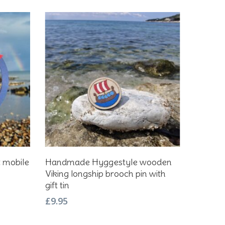
Add To Basket
t mobile
Handmade Hyggestyle wooden
Viking longship brooch pin with
gift tin
£
9.95