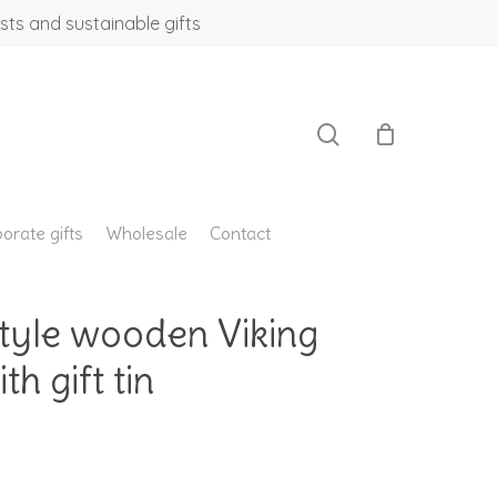
sts and sustainable gifts
search
orate gifts
Wholesale
Contact
yle wooden Viking
h gift tin