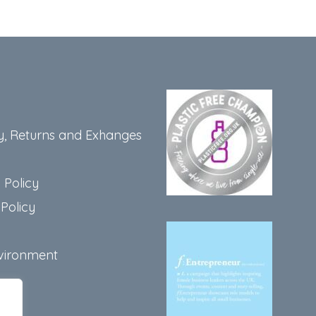
y, Returns and Exhanges
 Policy
Policy
vironment