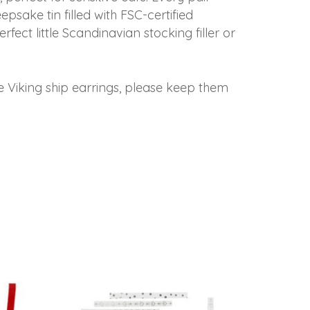
sake tin filled with FSC-certified
fect little Scandinavian stocking filler or
e Viking ship earrings, please keep them