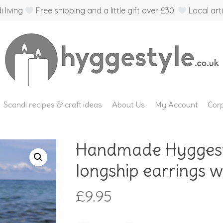
 living
Free shipping and a little gift over £30!
Local arti
Scandi recipes & craft ideas
About Us
My Account
Corp
Handmade Hyggest
longship earrings wit
£
9.95