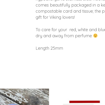
comes beautifully packaged in a keep
compostable card and tissue; the per
gift for Viking lovers!
To care for your red, white and blu
dry and away from perfume
Length 25mm