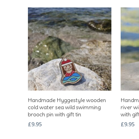
Add To Basket
Handmade Hyggestyle wooden
Handma
cold water sea wild swimming
river w
brooch pin with gift tin
with gift
£
9.95
£
9.95