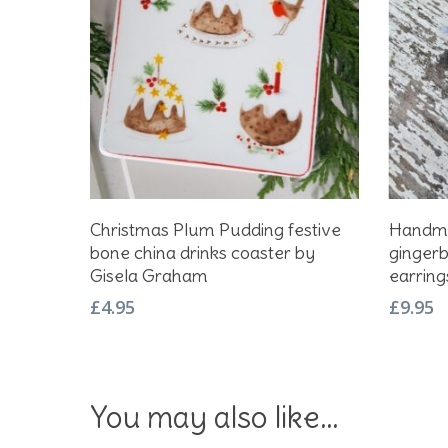
Add To Basket
Christmas Plum Pudding festive
Handma
bone china drinks coaster by
gingerb
Gisela Graham
earrings
£
4.95
£
9.95
You may also like…