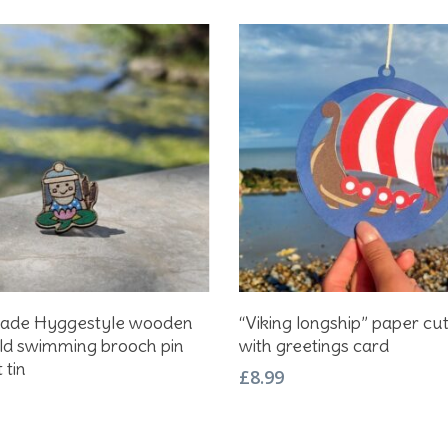
Add To Basket
Add To Basket
de Hyggestyle wooden
“Viking longship” paper cu
ild swimming brooch pin
with greetings card
 tin
£
8.99