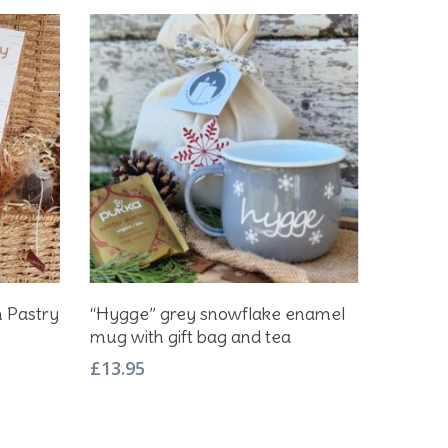
Add To Basket
h Pastry
“Hygge” grey snowflake enamel
mug with gift bag and tea
£
13.95