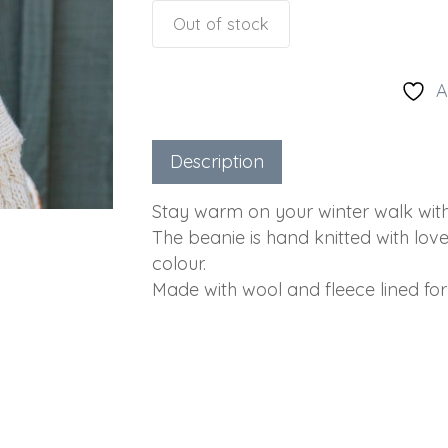
Out of stock
A
Description
Stay warm on your winter walk with 
The beanie is hand knitted with lov
colour.
Made with wool and fleece lined for