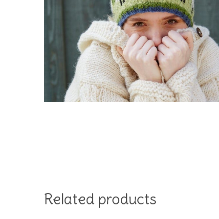
Hit enter to search or ESC to close
Related products