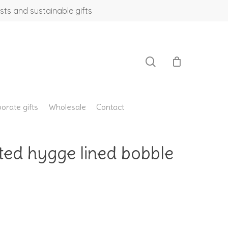
sts and sustainable gifts
search
orate gifts
Wholesale
Contact
ted hygge lined bobble