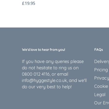
£
19.95
We’d love to hear from you!
FAQs
If you have any queries please
Deliver
do not hesitate to ring us on
Pricing
0800 012 4116, or email
Privacy
info@hyggestyle.co.uk, and we'll
Cookie 
do our very best to help!
Legal
Our En