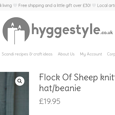
 living
Free shipping and a little gift over £30!
Local arti
Scandi recipes & craft ideas
About Us
My Account
Corp
Flock Of Sheep knit
hat/beanie
£
19.95