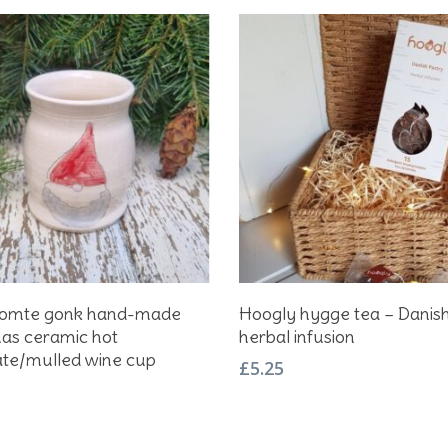
Add To Basket
Add To Basket
Tomte gonk hand-made
Hoogly hygge tea – Danis
as ceramic hot
herbal infusion
ate/mulled wine cup
£
5.25