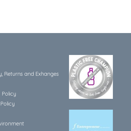
y, Returns and Exhanges
 Policy
Policy
vironment