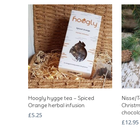
Add To Basket
Hoogly hygge tea – Spiced
Nisse/
Orange herbal infusion
Christm
chocol
£
5.25
£
12.95