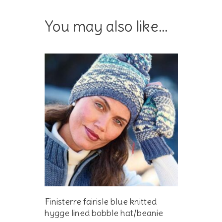
You may also like…
Add To Basket
Finisterre fairisle blue knitted
hygge lined bobble hat/beanie