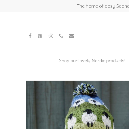
Skip
The home of cosy Scandi
to
main
content
facebook
pinterest
instagram
phone
email
Shop our lovely Nordic products!