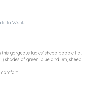
dd to Wishlist
this gorgeous ladies’ sheep bobble hat.
ely shades of green, blue and um, sheep
 comfort.