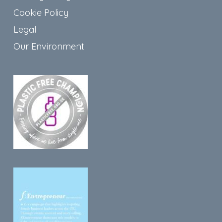
Cookie Policy
Legal
Our Environment