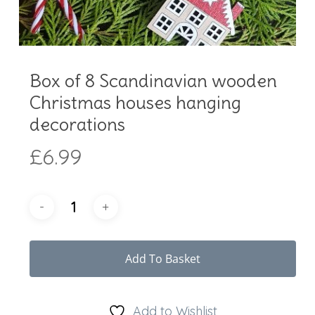
Box of 8 Scandinavian wooden
Christmas houses hanging
decorations
£
6.99
Add To Basket
Add to Wishlist