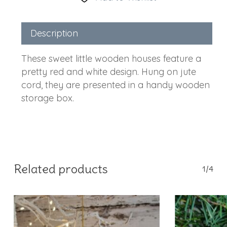
Description
These sweet little wooden houses feature a
pretty red and white design. Hung on jute
cord, they are presented in a handy wooden
storage box.
Related products
1/4