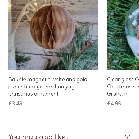
Add To Basket
Bauble magnetic white and gold
Clear glass 
paper honeycomb hanging
Christmas he
Christmas ornament
Graham
£
3.49
£
4.95
You may also like…
1/1