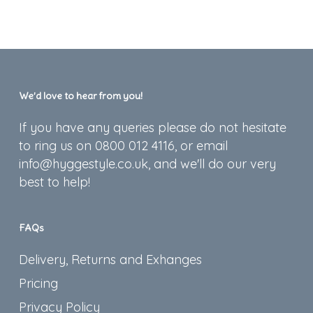
We’d love to hear from you!
If you have any queries please do not hesitate
to ring us on 0800 012 4116, or email
info@hyggestyle.co.uk, and we'll do our very
best to help!
FAQs
Delivery, Returns and Exhanges
Pricing
Privacy Policy