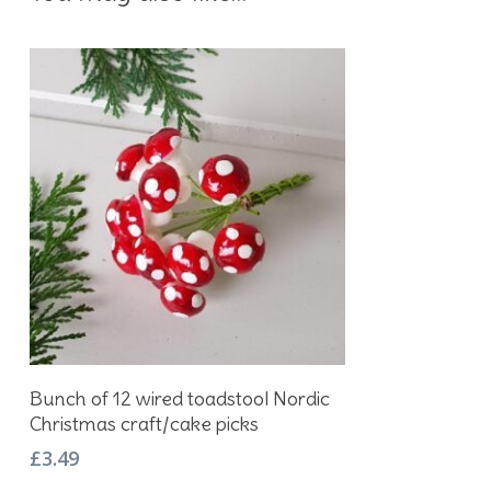
Add To Basket
Bunch of 12 wired toadstool Nordic
Christmas craft/cake picks
£
3.49