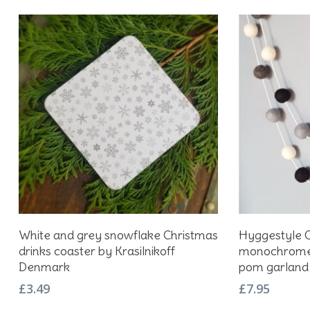
Add To Basket
White and grey snowflake Christmas
Hyggestyle C
drinks coaster by Krasilnikoff
monochrome 
Denmark
pom garland
£
3.49
£
7.95