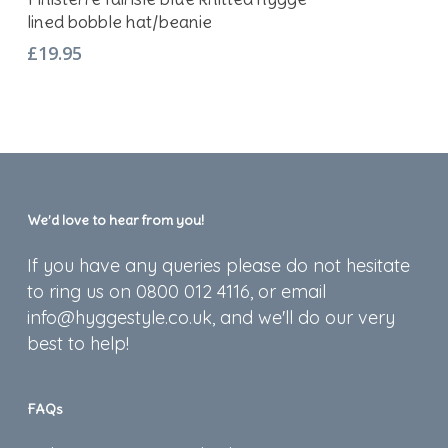
lined bobble hat/beanie
£
19.95
We’d love to hear from you!
If you have any queries please do not hesitate
to ring us on 0800 012 4116, or email
info@hyggestyle.co.uk, and we'll do our very
best to help!
FAQs