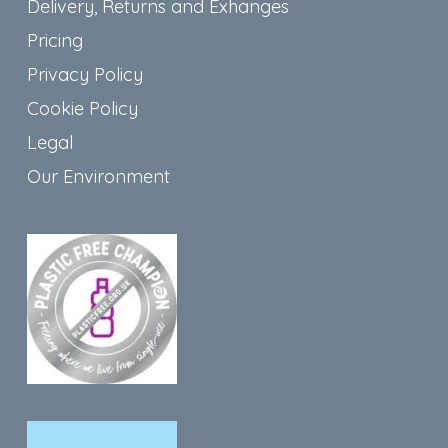
Delivery, Returns and Exhanges
Pricing
Privacy Policy
Cookie Policy
Legal
Our Environment