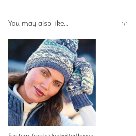
You may also like…
1/1
Add To Basket
Finisterre fairisle blue knitted hygge