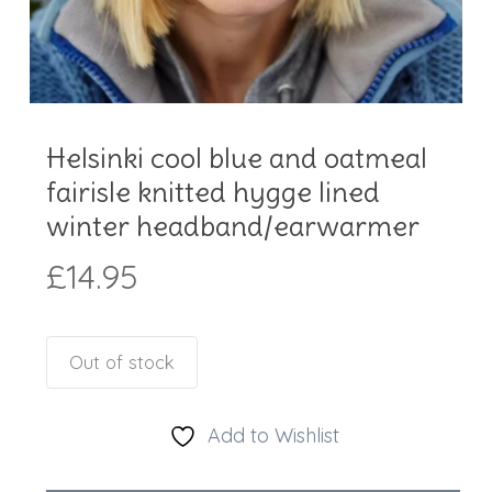
Helsinki cool blue and oatmeal
fairisle knitted hygge lined
winter headband/earwarmer
£
14.95
Out of stock
Add to Wishlist