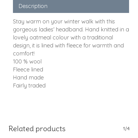
Description
Stay warm on your winter walk with this
gorgeous ladies’ headband. Hand knitted in a
lovely oatmeal colour with a traditional
design, it is lined with fleece for warmth and
comfort!
100 % wool
Fleece lined
Hand made
Fairly traded
Related products
1/4