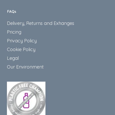
FAQs
Delivery, Returns and Exhanges
Pricing
Privacy Policy
Cookie Policy
Legal
Our Environment