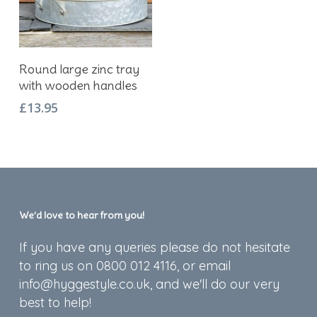
Add To Basket
Round large zinc tray
with wooden handles
£
13.95
We’d love to hear from you!
If you have any queries please do not hesitate
to ring us on 0800 012 4116, or email
info@hyggestyle.co.uk, and we'll do our very
best to help!