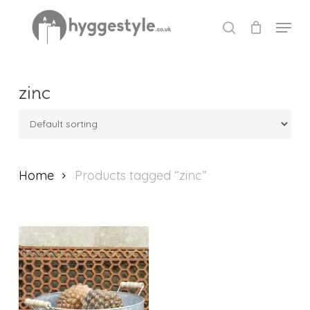
Skip
Menu
to
search
Close
main
Menu
content
zinc
Home
Products tagged “zinc”