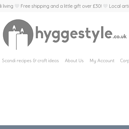
 living
Free shipping and a little gift over £30!
Local arti
Scandi recipes & craft ideas
About Us
My Account
Corp