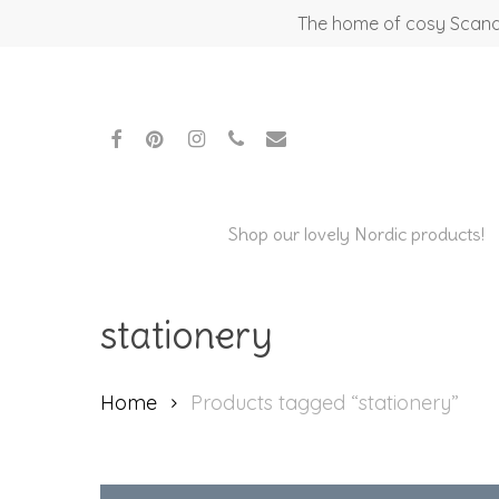
Skip
The home of cosy Scandi
to
main
content
facebook
pinterest
instagram
phone
email
Shop our lovely Nordic products!
Hit enter to search or ESC to close
stationery
Home
Products tagged “stationery”