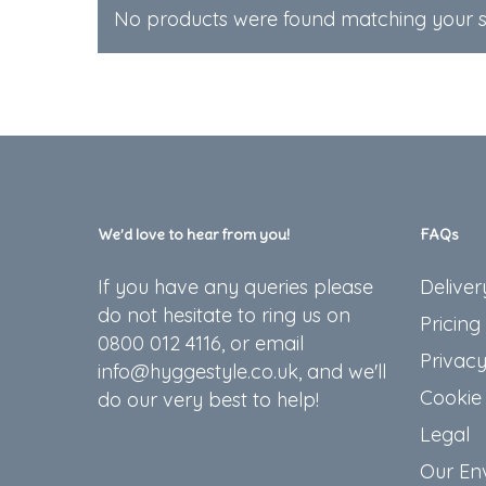
No products were found matching your se
We’d love to hear from you!
FAQs
If you have any queries please
Deliver
do not hesitate to ring us on
Pricing
0800 012 4116, or email
Privacy
info@hyggestyle.co.uk, and we'll
Cookie 
do our very best to help!
Legal
Our En