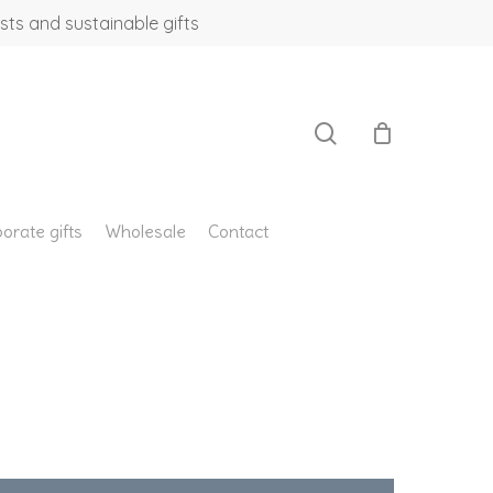
sts and sustainable gifts
search
orate gifts
Wholesale
Contact