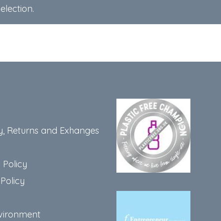
lection.
y, Returns and Exhanges
 Policy
Policy
vironment