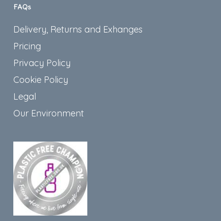
FAQs
Delivery, Returns and Exhanges
Pricing
Privacy Policy
Cookie Policy
Legal
Our Environment