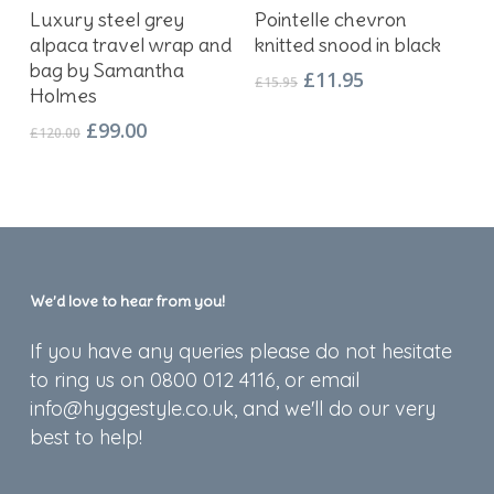
Add To Basket
Add To Basket
Luxury steel grey
Pointelle chevron
alpaca travel wrap and
knitted snood in black
bag by Samantha
Original
Current
£
11.95
£
15.95
Holmes
price
price
was:
is:
Original
Current
£
99.00
£
120.00
£15.95.
£11.95.
price
price
was:
is:
£120.00.
£99.00.
We’d love to hear from you!
If you have any queries please do not hesitate
to ring us on 0800 012 4116, or email
info@hyggestyle.co.uk, and we'll do our very
best to help!