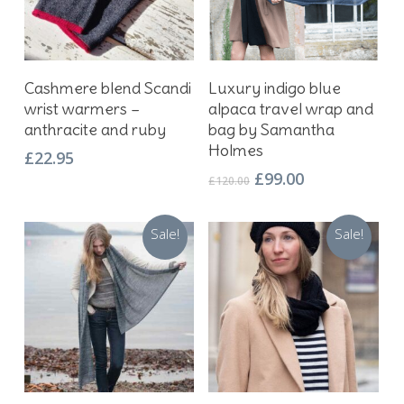
Add To Basket
Add To Basket
Cashmere blend Scandi
Luxury indigo blue
wrist warmers –
alpaca travel wrap and
anthracite and ruby
bag by Samantha
Holmes
£
22.95
Original
Current
£
99.00
£
120.00
price
price
was:
is:
Sale!
Sale!
£120.00.
£99.00.