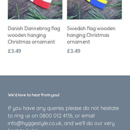
Add To Basket
Add To Basket
Danish Dannebrog flag
Swedish flag wooden
wooden hanging
hanging Christmas
Christmas ornament
ornament
£
3.49
£
3.49
We’d love to hear from you!
If you have any queries please do not hesitate
to ring us on 0800 012 4116, or email
info@hyggestyle.co.uk, and we'll do our very