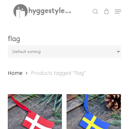
Skip
Menu
to
search
Close
main
Menu
content
flag
Home
Products tagged “flag”