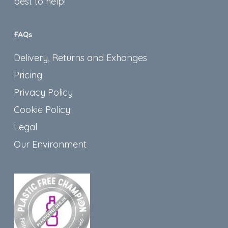
best to help!
FAQs
Delivery, Returns and Exhanges
Pricing
Privacy Policy
Cookie Policy
Legal
Our Environment