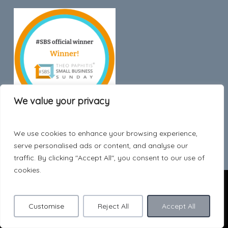
We value your privacy
We use cookies to enhance your browsing experience,
Trustpilot
serve personalised ads or content, and analyse our
traffic. By clicking "Accept All", you consent to our use of
cookies.
© 2026 Hygge Style.
Customise
Reject All
Accept All
facebook
pinterest
instagram
phone
email