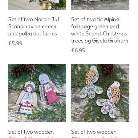
Add To Basket
Add To Basket
Set of two Nordic Jul
Set of two tin Alpine
Scandinavian check
folk sage green and
and polka dot fairies
white Scandi Christmas
trees by Gisela Graham
£
5.99
£
6.95
Add To Basket
Add To Basket
Set of two wooden
Set of two wooden