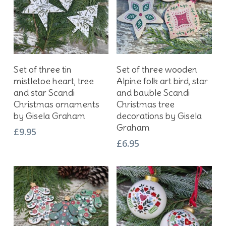
Add To Basket
Add To Basket
Set of three tin
Set of three wooden
mistletoe heart, tree
Alpine folk art bird, star
and star Scandi
and bauble Scandi
Christmas ornaments
Christmas tree
by Gisela Graham
decorations by Gisela
Graham
£
9.95
£
6.95