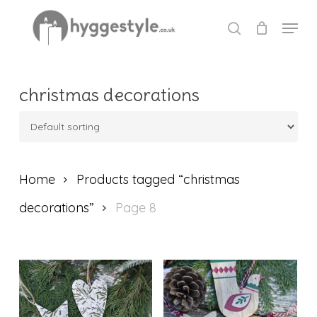
Skip
Menu
to
search
Close
main
Menu
content
christmas decorations
Home
Products tagged “christmas
decorations”
Page 8