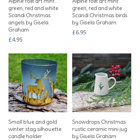
Alpine folk art mint
Alpine folk art mint
green, red and white
green, red and white
Scandi Christmas
Scandi Christmas birds
angels by Gisela
by Gisela Graham
Graham
£
6.95
£
4.95
Add To Basket
Add To Basket
Small blue and gold
Snowdrops Christmas
winter stag silhouette
rustic ceramic mini jug
candle holder
by Gisela Graham