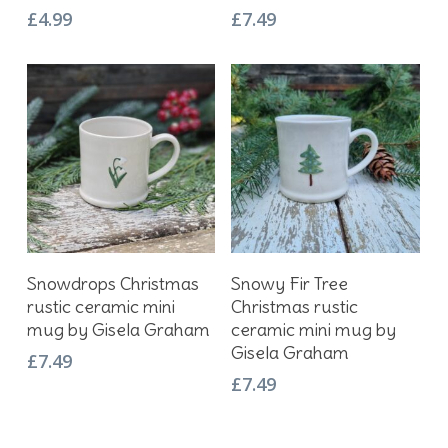
£
4.99
£
7.49
Add To Basket
Add To Basket
Snowdrops Christmas
Snowy Fir Tree
rustic ceramic mini
Christmas rustic
mug by Gisela Graham
ceramic mini mug by
Gisela Graham
£
7.49
£
7.49