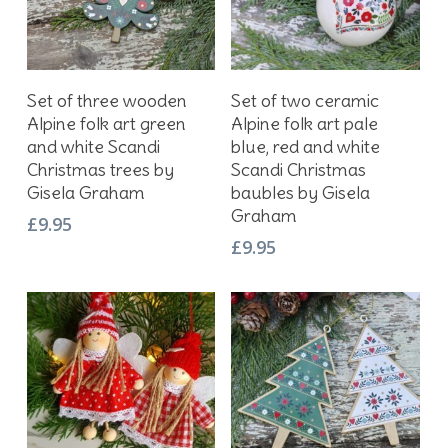
Add To Basket
Add To Basket
Set of three wooden
Set of two ceramic
Alpine folk art green
Alpine folk art pale
and white Scandi
blue, red and white
Christmas trees by
Scandi Christmas
Gisela Graham
baubles by Gisela
Graham
£
9.95
£
9.95