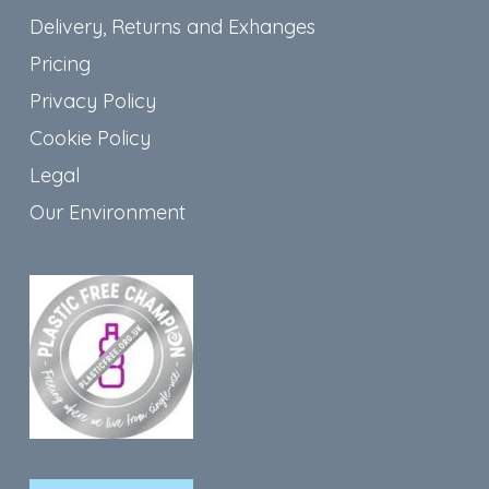
Delivery, Returns and Exhanges
Pricing
Privacy Policy
Cookie Policy
Legal
Our Environment