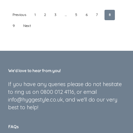
Previous
1
2
3
…
5
6
7
8
9
Next
We’d love to hear from you!
If you have any queries please do not hesitate
to ring us on 0800 012 4116, or email
info@hyggestyle.co.uk, and we'll do our very
best to help!
FAQs