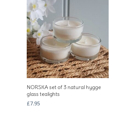
Add To Basket
NORSKA set of 3 natural hygge
glass tealights
£
7.95