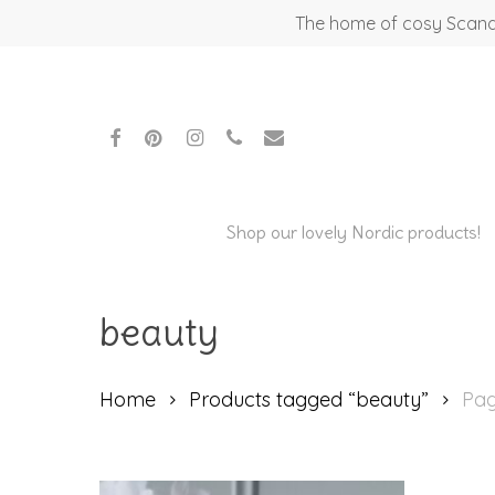
Skip
The home of cosy Scandi
to
main
content
facebook
pinterest
instagram
phone
email
Shop our lovely Nordic products!
beauty
Hit enter to search or ESC to close
Home
Products tagged “beauty”
Pag