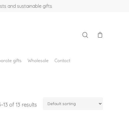
sts and sustainable gifts
search
orate gifts
Wholesale
Contact
13 of 13 results