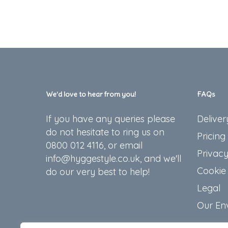
We’d love to hear from you!
FAQs
If you have any queries please
Deliver
do not hesitate to ring us on
Pricing
0800 012 4116, or email
Privacy
info@hyggestyle.co.uk, and we'll
Cookie 
do our very best to help!
Legal
Our En