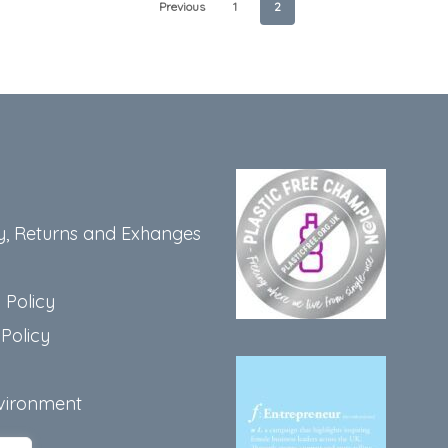
Previous
1
2
y, Returns and Exhanges
 Policy
Policy
vironment