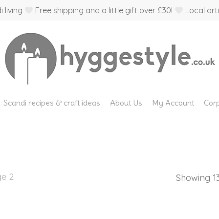
 living
Free shipping and a little gift over £30!
Local arti
Scandi recipes & craft ideas
About Us
My Account
Corp
e 2
Showing 13–