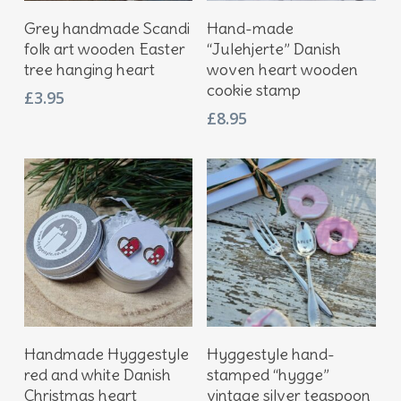
Add To Basket
Add To Basket
Grey handmade Scandi
Hand-made
folk art wooden Easter
“Julehjerte” Danish
tree hanging heart
woven heart wooden
cookie stamp
£
3.95
£
8.95
Add To Basket
Add To Basket
Handmade Hyggestyle
Hyggestyle hand-
red and white Danish
stamped “hygge”
Christmas heart
vintage silver teaspoon