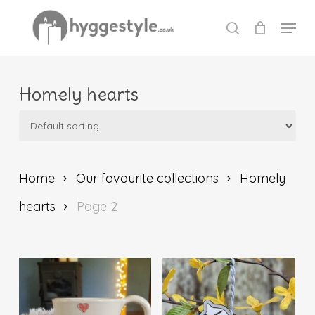
Skip
Menu
to
search
Close
main
Menu
content
Homely hearts
Home
Our favourite collections
Homely
hearts
Page 2