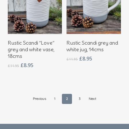
Add To Basket
Add To Basket
Rustic Scandi “Love”
Rustic Scandi grey and
grey and white vase,
white jug, 14cms
18cms
Original
Current
£
8.95
£
11.95
price
price
Original
Current
£
8.95
£
11.95
was:
is:
price
price
£11.95.
£8.95.
was:
is:
£11.95.
£8.95.
Previous
1
2
3
Next