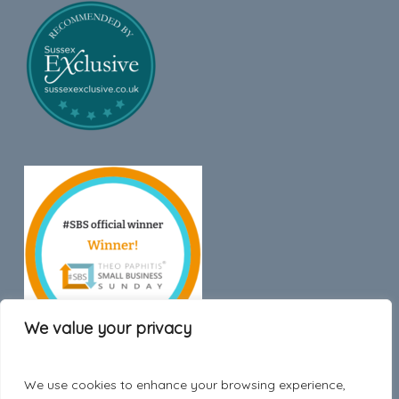
We value your privacy
We use cookies to enhance your browsing experience,
Trustpilot