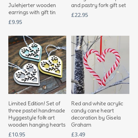
Julehjerter wooden
and pastry fork gift set
earrings with gift tin
£
22.95
£
9.95
Add To Basket
Add To Basket
Limited Edition! Set of
Red and white acrylic
three pastel handmade
candy cane heart
Hyggestyle folk art
decoration by Gisela
wooden hanging hearts
Graham
£
10.95
£
3.49