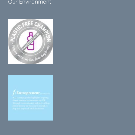
Our Environment