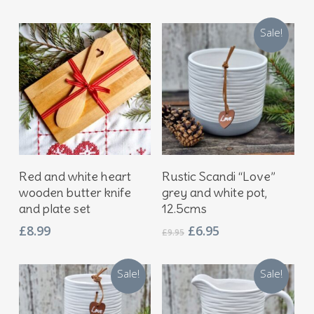
Sale!
Add To Basket
Add To Basket
Red and white heart
Rustic Scandi “Love”
wooden butter knife
grey and white pot,
and plate set
12.5cms
Original
Current
£
8.99
£
6.95
£
9.95
price
price
was:
is:
Sale!
Sale!
£9.95.
£6.95.