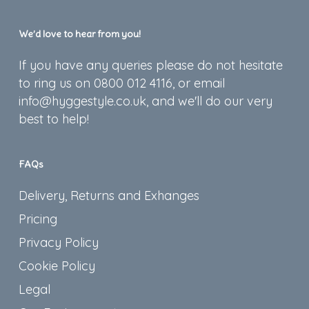
We’d love to hear from you!
If you have any queries please do not hesitate
to ring us on 0800 012 4116, or email
info@hyggestyle.co.uk, and we'll do our very
best to help!
FAQs
Delivery, Returns and Exhanges
Pricing
Privacy Policy
Cookie Policy
Legal