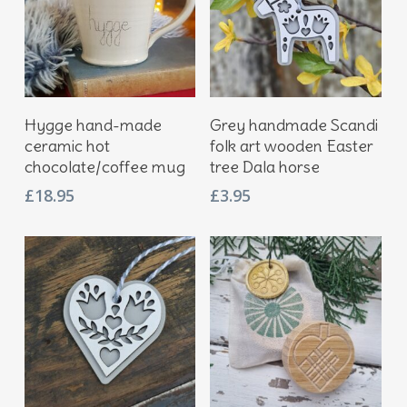
Add To Basket
Add To Basket
Hygge hand-made
Grey handmade Scandi
ceramic hot
folk art wooden Easter
chocolate/coffee mug
tree Dala horse
£
18.95
£
3.95