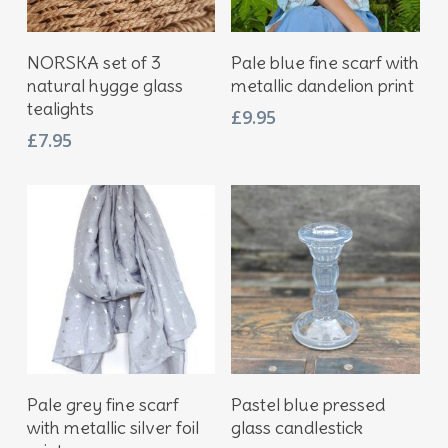
Add To Basket
Add To Basket
NORSKA set of 3
Pale blue fine scarf with
natural hygge glass
metallic dandelion print
tealights
£
9.95
£
7.95
Add To Basket
Add To Basket
Pale grey fine scarf
Pastel blue pressed
with metallic silver foil
glass candlestick