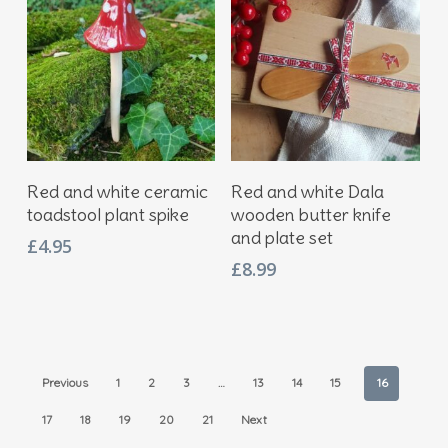
Add To Basket
Add To Basket
Red and white ceramic
Red and white Dala
toadstool plant spike
wooden butter knife
and plate set
£
4.95
£
8.99
Previous
1
2
3
…
13
14
15
16
17
18
19
20
21
Next