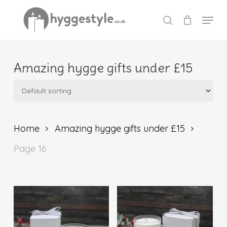
Skip
Menu
to
search
Close
main
Menu
content
Amazing hygge gifts under £15
Home
Amazing hygge gifts under £15
Page 16