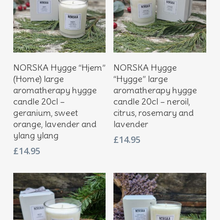
Add To Basket
Add To Basket
NORSKA Hygge “Hjem”
NORSKA Hygge
(Home) large
“Hygge” large
aromatherapy hygge
aromatherapy hygge
candle 20cl –
candle 20cl – neroil,
geranium, sweet
citrus, rosemary and
orange, lavender and
lavender
ylang ylang
£
14.95
£
14.95