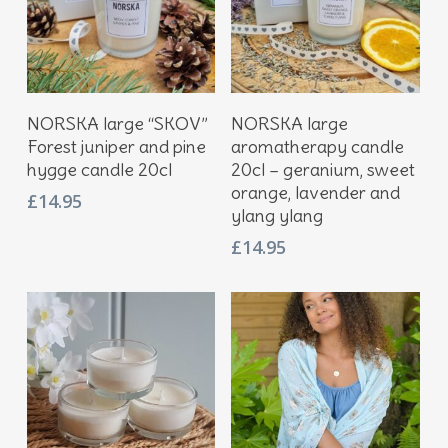
Add To Basket
Add To Basket
NORSKA large “SKOV”
NORSKA large
Forest juniper and pine
aromatherapy candle
hygge candle 20cl
20cl – geranium, sweet
orange, lavender and
£
14.95
ylang ylang
£
14.95