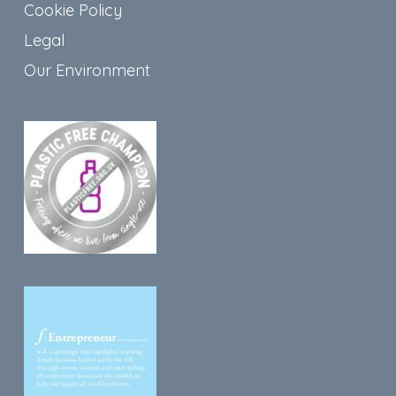
Cookie Policy
Legal
Our Environment