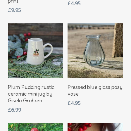
print
£
4.95
£
9.95
Add To Basket
Add To Basket
Plum Pudding rustic
Pressed blue glass posy
ceramic mini jug by
vase
Gisela Graham
£
4.95
£
6.99