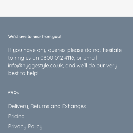
We’d love to hear from you!
If you have any queries please do not hesitate
to ring us on 0800 012 4116, or email
info@hyggestyle.co.uk, and we'll do our very
best to help!
FAQs
Delivery, Returns and Exhanges
Pricing
Privacy Policy