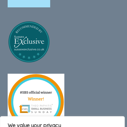
We value your privacy