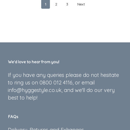
1
2
3
Next
We’d love to hear from you!
If you have any queries please do not hesitate
to ring us on 0800 012 4116, or email
info@hyggestyle.co.uk, and we'll do our very
best to help!
FAQs
Delivery, Returns and Exhanges