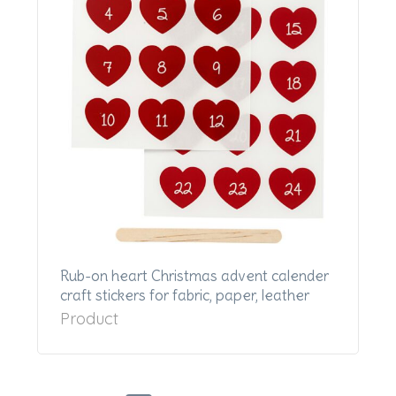
Rub-on heart Christmas advent calender
craft stickers for fabric, paper, leather
Product