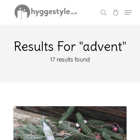
Skip
Menu
to
search
Close
main
Menu
content
Results For
"advent"
17 results found