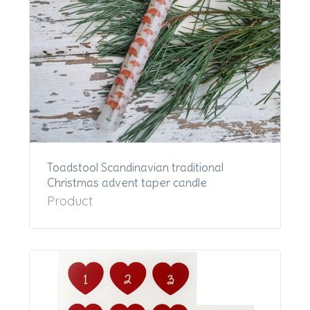
Toadstool Scandinavian traditional
Christmas advent taper candle
Product