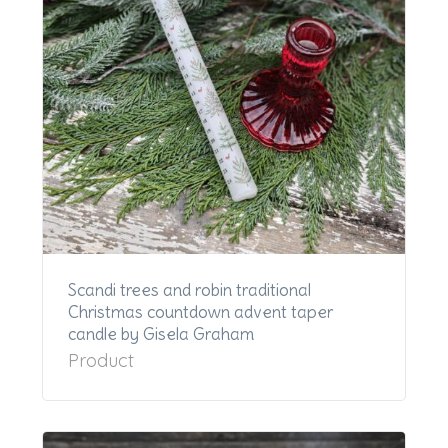
Scandi trees and robin traditional
Christmas countdown advent taper
candle by Gisela Graham
Product