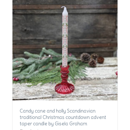
Candy cane and holly Scandinavian
traditional Christmas countdown advent
taper candle by Gisela Graham