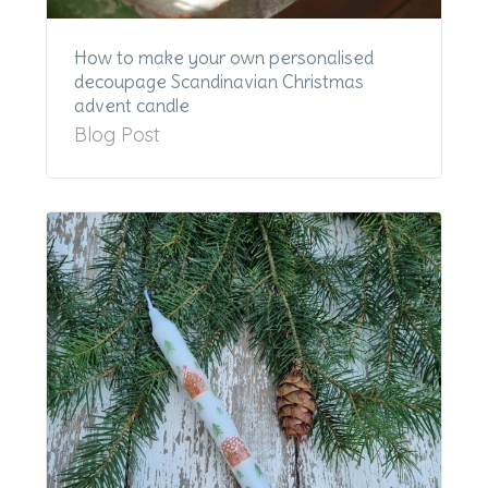
How to make your own personalised
decoupage Scandinavian Christmas
advent candle
Blog Post