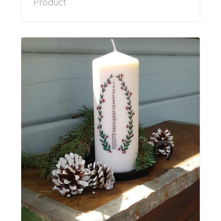
Product