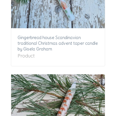
Gingerbread house Scandinavian
traditional Christmas advent taper candle
by Gisela Graham
Product