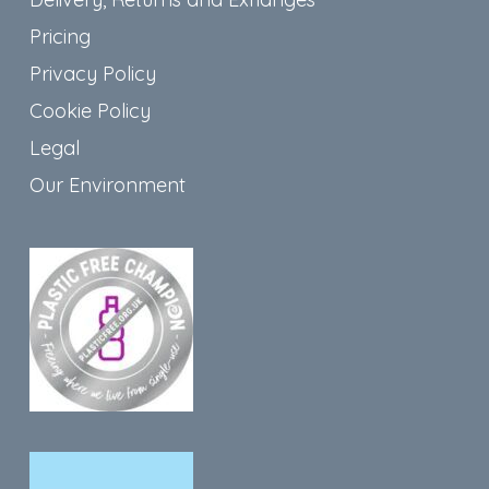
Pricing
Privacy Policy
Cookie Policy
Legal
Our Environment