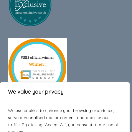
We value your privacy
We use cookies to enhance your browsing experience,
Trustpilot
serve personalised ads or content, and analyse our
traffic. By clicking "Accept All", you consent to our use of
cookies.