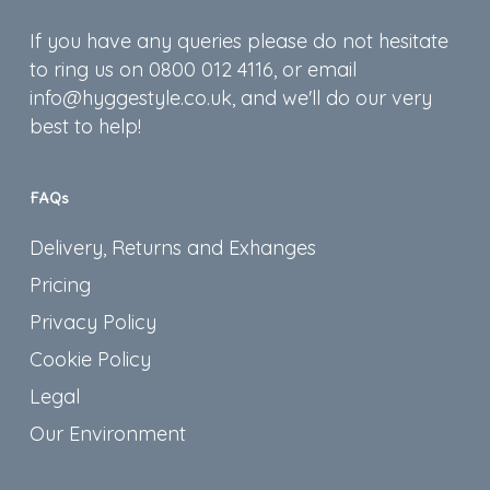
If you have any queries please do not hesitate
to ring us on 0800 012 4116, or email
info@hyggestyle.co.uk, and we'll do our very
best to help!
FAQs
Delivery, Returns and Exhanges
Pricing
Privacy Policy
Cookie Policy
Legal
Our Environment