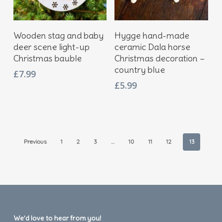
Add To Basket
Add To Basket
Wooden stag and baby
Hygge hand-made
deer scene light-up
ceramic Dala horse
Christmas bauble
Christmas decoration –
country blue
£
7.99
£
5.99
Previous
1
2
3
…
10
11
12
13
We’d love to hear from you!