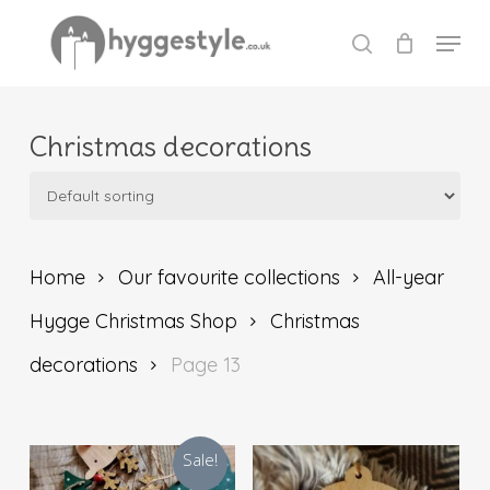
Skip
Menu
to
search
Close
main
Menu
content
Christmas decorations
Home
Our favourite collections
All-year
Hygge Christmas Shop
Christmas
decorations
Page 13
Sale!