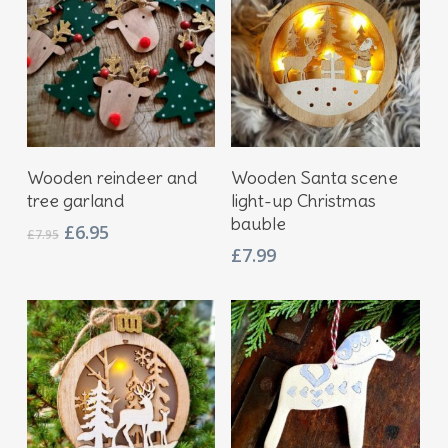
Add To Basket
Add To Basket
Wooden reindeer and
Wooden Santa scene
tree garland
light-up Christmas
bauble
Original
Current
£
6.95
£
7.95
price
price
£
7.99
was:
is:
£7.95.
£6.95.